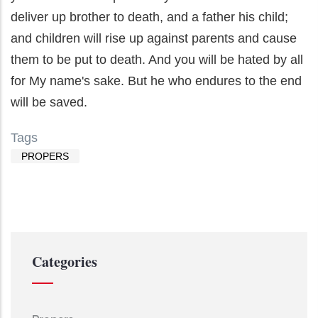
deliver up brother to death, and a father his child;
and children will rise up against parents and cause
them to be put to death. And you will be hated by all
for My name's sake. But he who endures to the end
will be saved.
Tags
PROPERS
Categories