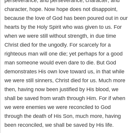
perseverance; and perseverance, character; and
character, hope. Now hope does not disappoint,
because the love of God has been poured out in our
hearts by the Holy Spirit who was given to us. For
when we were still without strength, in due time
Christ died for the ungodly. For scarcely for a
righteous man will one die; yet perhaps for a good
man someone would even dare to die. But God
demonstrates His own love toward us, in that while
we were still sinners, Christ died for us. Much more
then, having now been justified by His blood, we
shall be saved from wrath through Him. For if when
we were enemies we were reconciled to God
through the death of His Son, much more, having
been reconciled, we shall be saved by His life.