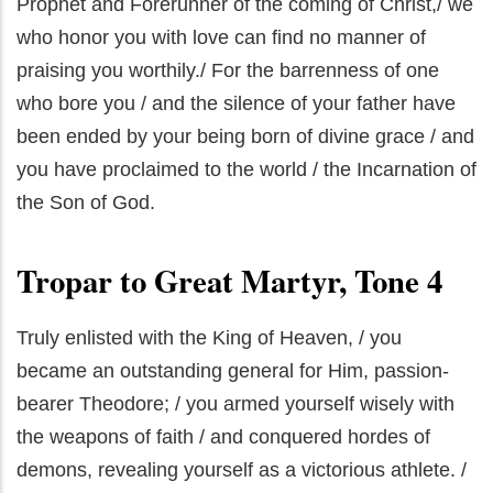
Prophet and Forerunner of the coming of Christ,/ we
who honor you with love can find no manner of
praising you worthily./ For the barrenness of one
who bore you / and the silence of your father have
been ended by your being born of divine grace / and
you have proclaimed to the world / the Incarnation of
the Son of God.
Tropar to Great Martyr, Tone 4
Truly enlisted with the King of Heaven, / you
became an outstanding general for Him, passion-
bearer Theodore; / you armed yourself wisely with
the weapons of faith / and conquered hordes of
demons, revealing yourself as a victorious athlete. /