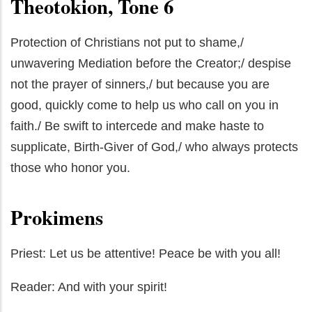
Theotokion, Tone 6
Protection of Christians not put to shame,/
unwavering Mediation before the Creator;/ despise
not the prayer of sinners,/ but because you are
good, quickly come to help us who call on you in
faith./ Be swift to intercede and make haste to
supplicate, Birth-Giver of God,/ who always protects
those who honor you.
Prokimens
Priest: Let us be attentive! Peace be with you all!
Reader: And with your spirit!