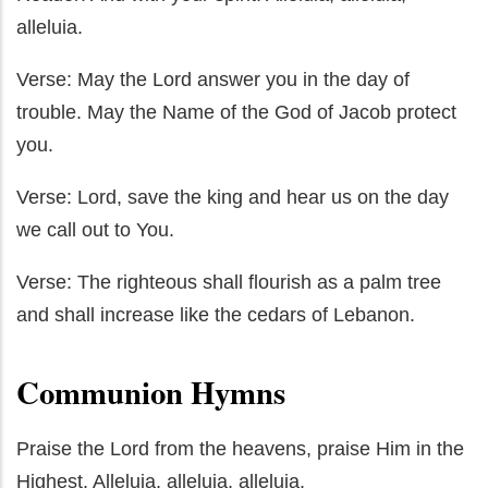
alleluia.
Verse: May the Lord answer you in the day of
trouble. May the Name of the God of Jacob protect
you.
Verse: Lord, save the king and hear us on the day
we call out to You.
Verse: The righteous shall flourish as a palm tree
and shall increase like the cedars of Lebanon.
Communion Hymns
Praise the Lord from the heavens, praise Him in the
Highest. Alleluia, alleluia, alleluia.