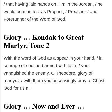
/ that having laid hands on Him in the Jordan, / he
would be manifest as Prophet, / Preacher / and
Forerunner of the Word of God.
Glory … Kondak to Great
Martyr, Tone 2
With the word of God as a spear in your hand, / in
courage of soul and armed with faith, / you
vanquished the enemy, O Theodore, glory of
martyrs; / with them you unceasingly pray to Christ
God for us all.
Glory … Now and Ever …