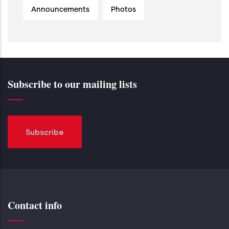
Announcements
Photos
Subscribe to our mailing lists
Subscribe
Contact info