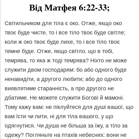
Від Матфея 6:22-33;
Світильником для тіла є око. Отже, якщо око
твоє буде чисте, то і все тіло твоє буде світле;
коли ж око твоє буде лихе, то і все тіло твоє
темне буде. Отже, якщо світло, що в тобі,
темрява, то яка ж тоді темрява? Ніхто не може
служити двом господарям: бо або одного буде
ненавидіти, а другого любити; або до одного
виявлятиме старанність, а про другого не
дбатиме. Не можете служити Богові й мамоні.
Тому кажу вам: не піклуйтеся для душі вашої, що
вам їсти чи пити, ні для тіла вашого, у що
одягнутися. Чи душа не більша за їжу, а тіло за
одежу? Погляньте на птахів небесних: вони не