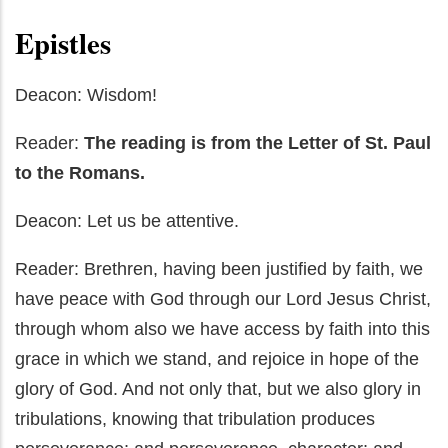
Epistles
Deacon: Wisdom!
Reader:
The reading is from the Letter of St. Paul
to the Romans.
Deacon: Let us be attentive.
Reader: Brethren, having been justified by faith, we
have peace with God through our Lord Jesus Christ,
through whom also we have access by faith into this
grace in which we stand, and rejoice in hope of the
glory of God. And not only that, but we also glory in
tribulations, knowing that tribulation produces