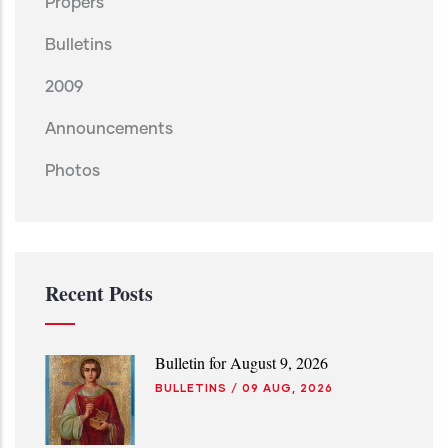
Propers
Bulletins
2009
Announcements
Photos
Recent Posts
Bulletin for August 9, 2026
BULLETINS
/
09 AUG, 2026