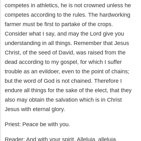
competes in athletics, he is not crowned unless he
competes according to the rules. The hardworking
farmer must be first to partake of the crops.
Consider what I say, and may the Lord give you
understanding in all things. Remember that Jesus
Christ, of the seed of David, was raised from the
dead according to my gospel, for which I suffer
trouble as an evildoer, even to the point of chains;
but the word of God is not chained. Therefore I
endure all things for the sake of the elect, that they
also may obtain the salvation which is in Christ
Jesus with eternal glory.
Priest: Peace be with you.
Reader: And with your spirit. Alleluia, alleluia,