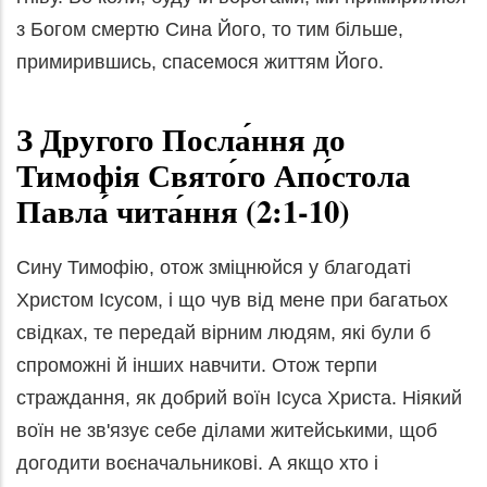
з Богом смертю Сина Його, то тим більше,
примирившись, спасемося життям Його.
З Другого Посла́ння до
Тимофія Свято́го Апо́стола
Павла́ чита́ння (2:1-10)
Сину Тимофію, отож зміцнюйся у благодаті
Христом Ісусом, і що чув від мене при багатьох
свідках, те передай вірним людям, які були б
спроможні й інших навчити. Отож терпи
страждання, як добрий воїн Ісуса Христа. Ніякий
воїн не зв'язує себе ділами житейськими, щоб
догодити воєначальникові. А якщо хто і