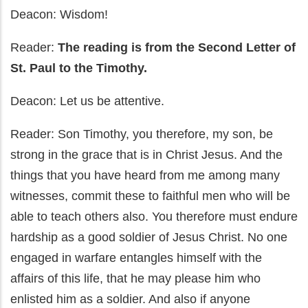
Deacon: Wisdom!
Reader:
The reading is from the Second Letter of
St. Paul to the Timothy.
Deacon: Let us be attentive.
Reader: Son Timothy, you therefore, my son, be
strong in the grace that is in Christ Jesus. And the
things that you have heard from me among many
witnesses, commit these to faithful men who will be
able to teach others also. You therefore must endure
hardship as a good soldier of Jesus Christ. No one
engaged in warfare entangles himself with the
affairs of this life, that he may please him who
enlisted him as a soldier. And also if anyone