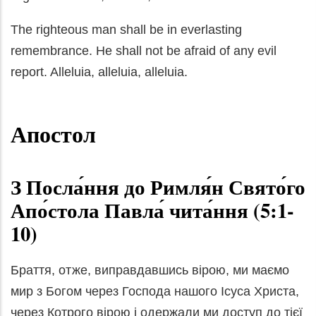
The righteous man shall be in everlasting
remembrance. He shall not be afraid of any evil
report. Alleluia, alleluia, alleluia.
Апостол
З Посла́ння до Римля́н Свято́го
Апо́стола Павла́ чита́ння (5:1-
10)
Браття, отже, виправдавшись вірою, ми маємо
мир з Богом через Господа нашого Ісуса Христа,
через Котрого вірою і одержали ми доступ до тієї