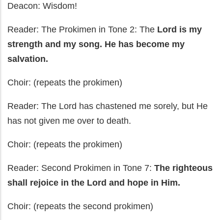
Deacon: Wisdom!
Reader: The Prokimen in Tone 2: The
Lord is my
strength and my song. He has become my
salvation.
Choir: (repeats the prokimen)
Reader: The Lord has chastened me sorely, but He
has not given me over to death.
Choir: (repeats the prokimen)
Reader: Second Prokimen in Tone 7:
The righteous
shall rejoice in the Lord and hope in Him.
Choir: (repeats the second prokimen)