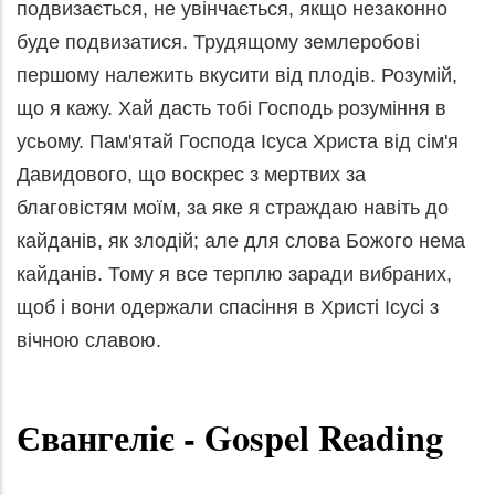
подвизається, не увінчається, якщо незаконно
буде подвизатися. Трудящому землеробові
першому належить вкусити від плодів. Розумій,
що я кажу. Хай дасть тобі Господь розуміння в
усьому. Пам'ятай Господа Ісуса Христа від сім'я
Давидового, що воскрес з мертвих за
благовістям моїм, за яке я страждаю навіть до
кайданів, як злодій; але для слова Божого нема
кайданів. Тому я все терплю заради вибраних,
щоб і вони одержали спасіння в Христі Ісусі з
вічною славою.
Євангеліє
- Gospel Reading