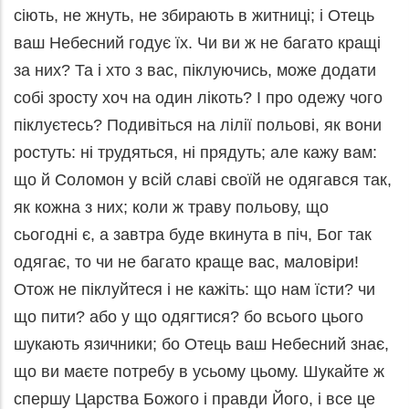
сіють, не жнуть, не збирають в житниці; і Отець
ваш Небесний годує їх. Чи ви ж не багато кращі
за них? Та і хто з вас, піклуючись, може додати
собі зросту хоч на один лікоть? І про одежу чого
піклуєтесь? Подивіться на лілії польові, як вони
ростуть: ні трудяться, ні прядуть; але кажу вам:
що й Соломон у всій славі своїй не одягався так,
як кожна з них; коли ж траву польову, що
сьогодні є, а завтра буде вкинута в піч, Бог так
одягає, то чи не багато краще вас, маловіри!
Отож не піклуйтеся і не кажіть: що нам їсти? чи
що пити? або у що одягтися? бо всього цього
шукають язичники; бо Отець ваш Небесний знає,
що ви маєте потребу в усьому цьому. Шукайте ж
спершу Царства Божого і правди Його, і все це