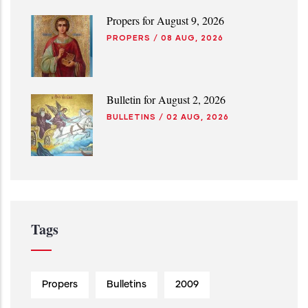
Propers for August 9, 2026
PROPERS
/
08 AUG, 2026
Bulletin for August 2, 2026
BULLETINS
/
02 AUG, 2026
Tags
Propers
Bulletins
2009