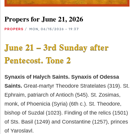
Propers for June 21, 2026
PROPERS
/
MON, 06/15/2026 - 19:37
June 21 – 3rd Sunday after
Pentecost. Tone 2
Synaxis of Halych Saints. Synaxis of Odessa
Saints.
Great-martyr Theodore Stratelates (319). St.
Ephraim, patriarch of Antioch (545). St. Zosimas,
monk, of Phoenicia (Syria) (6th c.). St. Theodore,
bishop of Suzdal (1023). Finding of the relics (1501)
of Sts. Basil (1249) and Constantine (1257), princes
of Yaroslavl.