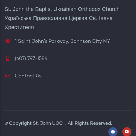
St. John the Baptist Ukrainian Orthodox Church
Українська Православна Церква Св. Івана
Хрестителя
1 Saint John's Parkway, Johnson City NY
(607) 797-1584
Contact Us
© Copyright
St. John UOC
. All Rights Reserved.