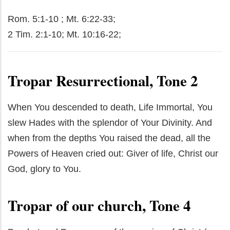
Rom. 5:1-10 ; Mt. 6:22-33;
2 Tim. 2:1-10; Mt. 10:16-22;
Tropar Resurrectional, Tone 2
When You descended to death, Life Immortal, You
slew Hades with the splendor of Your Divinity. And
when from the depths You raised the dead, all the
Powers of Heaven cried out: Giver of life, Christ our
God, glory to You.
Tropar of our church, Tone 4