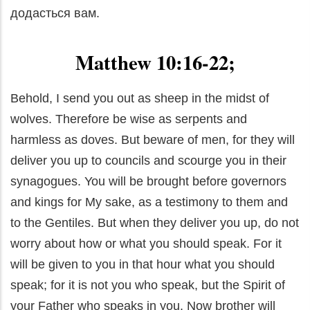
додасться вам.
Matthew 10:16-22;
Behold, I send you out as sheep in the midst of
wolves. Therefore be wise as serpents and
harmless as doves. But beware of men, for they will
deliver you up to councils and scourge you in their
synagogues. You will be brought before governors
and kings for My sake, as a testimony to them and
to the Gentiles. But when they deliver you up, do not
worry about how or what you should speak. For it
will be given to you in that hour what you should
speak; for it is not you who speak, but the Spirit of
your Father who speaks in you. Now brother will