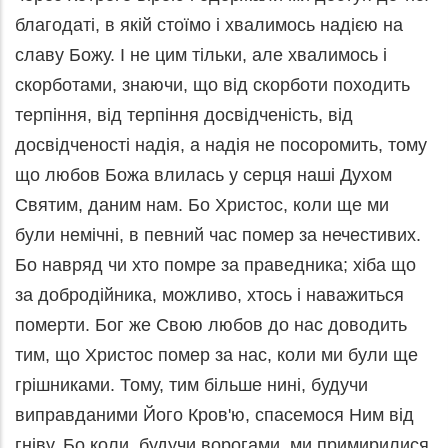
благодаті, в якій стоїмо і хвалимось надією на
славу Божу. І не цим тільки, але хвалимось і
скорботами, знаючи, що від скорботи походить
терпіння, від терпіння досвідченість, від
досвідченості надія, а надія не посоромить, тому
що любов Божа влилась у серця наші Духом
Святим, даним нам. Бо Христос, коли ще ми
були немічні, в певний час помер за нечестивих.
Бо навряд чи хто помре за праведника; хіба що
за добродійника, можливо, хтось і наважиться
померти. Бог же Свою любов до нас доводить
тим, що Христос помер за нас, коли ми були ще
грішниками. Тому, тим більше нині, будучи
виправданими Його Кров'ю, спасемося Ним від
гніву. Бо коли, будучи ворогами, ми примирилися