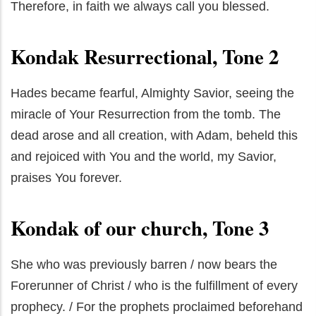
Therefore, in faith we always call you blessed.
Kondak Resurrectional, Tone 2
Hades became fearful, Almighty Savior, seeing the
miracle of Your Resurrection from the tomb. The
dead arose and all creation, with Adam, beheld this
and rejoiced with You and the world, my Savior,
praises You forever.
Kondak of our church, Tone 3
She who was previously barren / now bears the
Forerunner of Christ / who is the fulfillment of every
prophecy. / For the prophets proclaimed beforehand