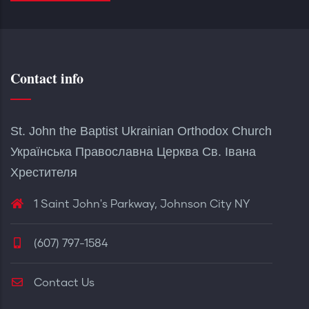
Contact info
St. John the Baptist Ukrainian Orthodox Church
Українська Православна Церква Св. Івана
Хрестителя
1 Saint John's Parkway, Johnson City NY
(607) 797-1584
Contact Us