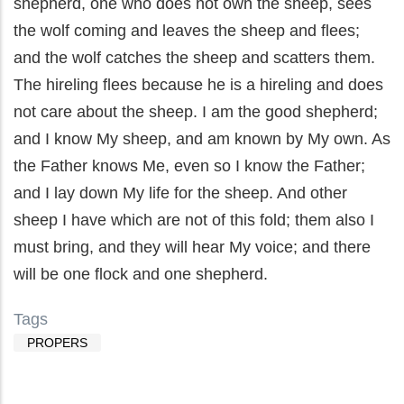
shepherd, one who does not own the sheep, sees
the wolf coming and leaves the sheep and flees;
and the wolf catches the sheep and scatters them.
The hireling flees because he is a hireling and does
not care about the sheep. I am the good shepherd;
and I know My sheep, and am known by My own. As
the Father knows Me, even so I know the Father;
and I lay down My life for the sheep. And other
sheep I have which are not of this fold; them also I
must bring, and they will hear My voice; and there
will be one flock and one shepherd.
Tags
PROPERS