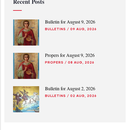
Recent Posts
Bulletin for August 9, 2026
BULLETINS
/
09 AUG, 2026
Propers for August 9, 2026
PROPERS
/
08 AUG, 2026
Bulletin for August 2, 2026
BULLETINS
/
02 AUG, 2026