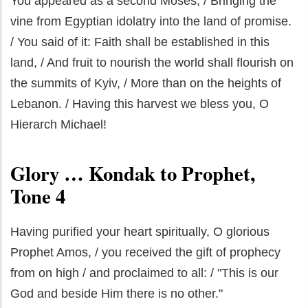
You appeared as a second Moses, / Bringing the
vine from Egyptian idolatry into the land of promise.
/ You said of it: Faith shall be established in this
land, / And fruit to nourish the world shall flourish on
the summits of Kyiv, / More than on the heights of
Lebanon. / Having this harvest we bless you, O
Hierarch Michael!
Glory … Kondak to Prophet,
Tone 4
Having purified your heart spiritually, O glorious
Prophet Amos, / you received the gift of prophecy
from on high / and proclaimed to all: / "This is our
God and beside Him there is no other."