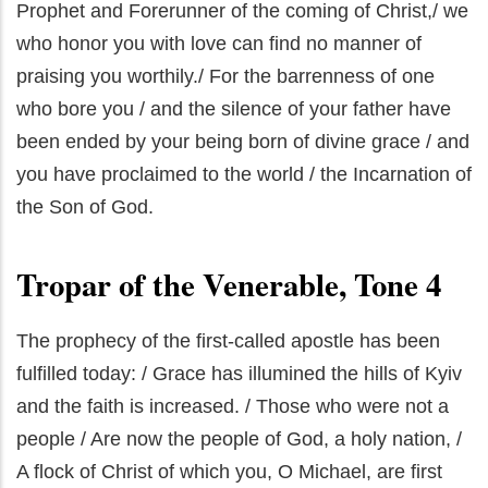
Prophet and Forerunner of the coming of Christ,/ we
who honor you with love can find no manner of
praising you worthily./ For the barrenness of one
who bore you / and the silence of your father have
been ended by your being born of divine grace / and
you have proclaimed to the world / the Incarnation of
the Son of God.
Tropar of the Venerable, Tone 4
The prophecy of the first-called apostle has been
fulfilled today: / Grace has illumined the hills of Kyiv
and the faith is increased. / Those who were not a
people / Are now the people of God, a holy nation, /
A flock of Christ of which you, O Michael, are first