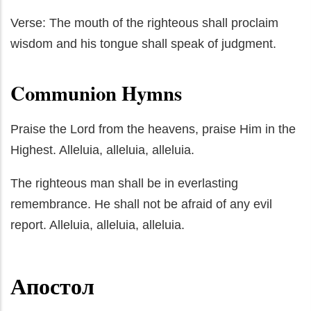
Verse: The mouth of the righteous shall proclaim
wisdom and his tongue shall speak of judgment.
Communion Hymns
Praise the Lord from the heavens, praise Him in the
Highest. Alleluia, alleluia, alleluia.
The righteous man shall be in everlasting
remembrance. He shall not be afraid of any evil
report. Alleluia, alleluia, alleluia.
Апостол