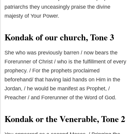
patriarchs they unceasingly praise the divine
majesty of Your Power.
Kondak of our church, Tone 3
She who was previously barren / now bears the
Forerunner of Christ / who is the fulfillment of every
prophecy. / For the prophets proclaimed
beforehand/ that having laid hands on Him in the
Jordan, / he would be manifest as Prophet, /
Preacher / and Forerunner of the Word of God.
Kondak or the Venerable, Tone 2