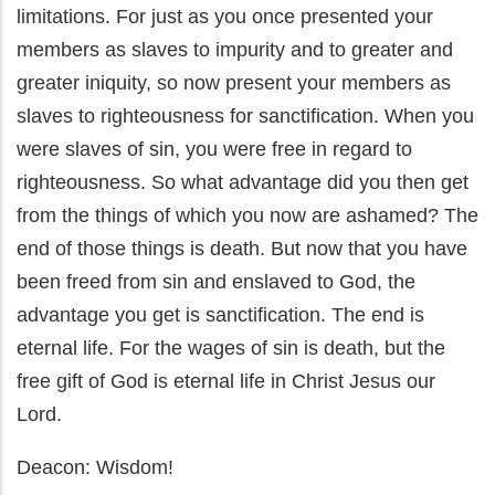
limitations. For just as you once presented your
members as slaves to impurity and to greater and
greater iniquity, so now present your members as
slaves to righteousness for sanctification. When you
were slaves of sin, you were free in regard to
righteousness. So what advantage did you then get
from the things of which you now are ashamed? The
end of those things is death. But now that you have
been freed from sin and enslaved to God, the
advantage you get is sanctification. The end is
eternal life. For the wages of sin is death, but the
free gift of God is eternal life in Christ Jesus our
Lord.
Deacon: Wisdom!