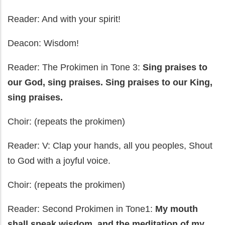
Reader: And with your spirit!
Deacon: Wisdom!
Reader: The Prokimen in Tone 3:
Sing praises to
our God, sing praises. Sing praises to our King,
sing praises.
Choir: (repeats the prokimen)
Reader: V: Clap your hands, all you peoples, Shout
to God with a joyful voice.
Choir: (repeats the prokimen)
Reader: Second Prokimen in Tone‌1:
My mouth
shall speak wisdom, and the meditation of my