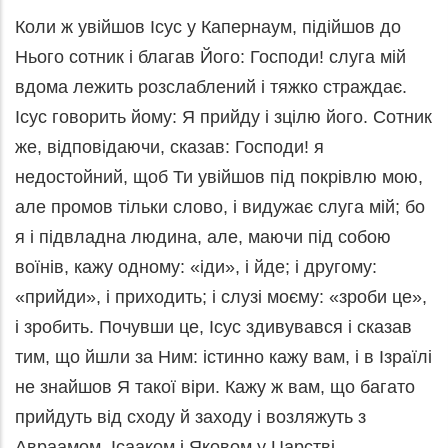
Коли ж увійшов Ісус у Капернаум, підійшов до
Нього сотник і благав Його: Господи! слуга мій
вдома лежить розслаблений і тяжко страждає.
Ісус говорить йому: Я прийду і зцілю його. Сотник
же, відповідаючи, сказав: Господи! я
недостойний, щоб Ти увійшов під покрівлю мою,
але промов тільки слово, і видужає слуга мій; бо
я і підвладна людина, але, маючи під собою
воїнів, кажу одному: «іди», і йде; і другому:
«прийди», і приходить; і слузі моєму: «зроби це»,
і зробить. Почувши це, Ісус здивувався і сказав
тим, що йшли за Ним: істинно кажу вам, і в Ізраїлі
не знайшов Я такої віри. Кажу ж вам, що багато
прийдуть від сходу й заходу і возляжуть з
Авраамом, Ісааком і Яковом у Царстві