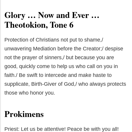
Glory … Now and Ever …
Theotokion, Tone 6
Protection of Christians not put to shame,/
unwavering Mediation before the Creator;/ despise
not the prayer of sinners,/ but because you are
good, quickly come to help us who call on you in
faith./ Be swift to intercede and make haste to
supplicate, Birth-Giver of God,/ who always protects
those who honor you.
Prokimens
Priest: Let us be attentive! Peace be with you all!