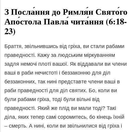
З Посла́ння до Римля́н Свято́го
Апо́стола Павла́ чита́ння (6:18-
23)
Браття, звільнившись від гріха, ви стали рабами
праведності. Кажу за людським міркуванням
задля немочі плоті вашої. Як віддавали ви члени
ваші в раби нечистоті і беззаконню для діл
беззаконних, так нині представте члени ваші в
раби праведності для діл святих. Бо, коли ви
були рабами гріха, тоді були вільні від
праведності. Який же плід ви мали тоді? Такі
діла, яких тепер самі соромитесь, бо кінець їхній
– смерть. А нині, коли ви звільнилися від гріха і