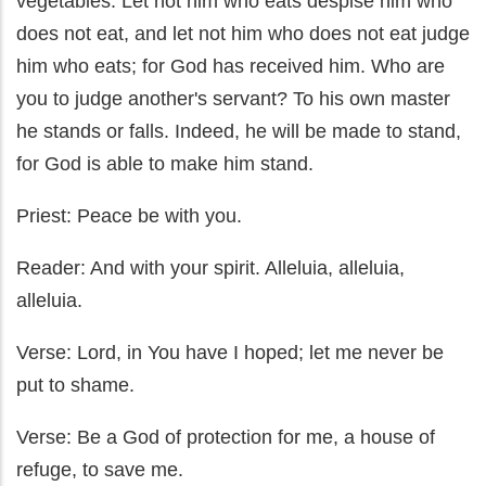
vegetables. Let not him who eats despise him who
does not eat, and let not him who does not eat judge
him who eats; for God has received him. Who are
you to judge another's servant? To his own master
he stands or falls. Indeed, he will be made to stand,
for God is able to make him stand.
Priest: Peace be with you.
Reader: And with your spirit. Alleluia, alleluia,
alleluia.
Verse: Lord, in You have I hoped; let me never be
put to shame.
Verse: Be a God of protection for me, a house of
refuge, to save me.