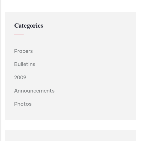
Categories
Propers
Bulletins
2009
Announcements
Photos