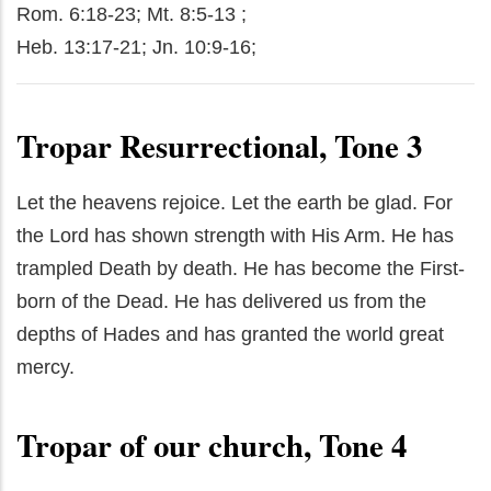
Rom. 6:18-23; Mt. 8:5-13 ;
Heb. 13:17-21; Jn. 10:9-16;
Tropar Resurrectional, Tone 3
Let the heavens rejoice. Let the earth be glad. For
the Lord has shown strength with His Arm. He has
trampled Death by death. He has become the First-
born of the Dead. He has delivered us from the
depths of Hades and has granted the world great
mercy.
Tropar of our church, Tone 4