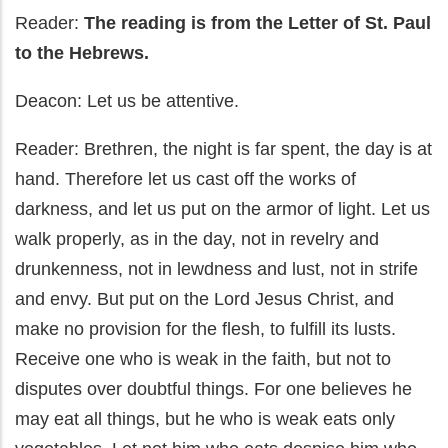
Reader:
The reading is from the Letter of St. Paul
to the Hebrews.
Deacon: Let us be attentive.
Reader: Brethren, the night is far spent, the day is at
hand. Therefore let us cast off the works of
darkness, and let us put on the armor of light. Let us
walk properly, as in the day, not in revelry and
drunkenness, not in lewdness and lust, not in strife
and envy. But put on the Lord Jesus Christ, and
make no provision for the flesh, to fulfill its lusts.
Receive one who is weak in the faith, but not to
disputes over doubtful things. For one believes he
may eat all things, but he who is weak eats only