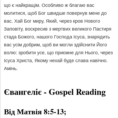
що є найкращім. Особливо ж благаю вас
молитися, щоб Бог швидше повернув мене до
вас. Хай Бог миру, Який, через кров Нового
Заповіту, воскресив з мертвих великого Пастиря
стада Божого, нашого Господа Ісуса, знарядить
вас усім добрим, щоб ви могли здійснити Його
волю: зробити усе, що приємне для Нього, через
Ісуса Христа, Якому нехай буде слава навічно.
Амінь.
Євангеліє
- Gospel Reading
Від Матвія 8:5-13;