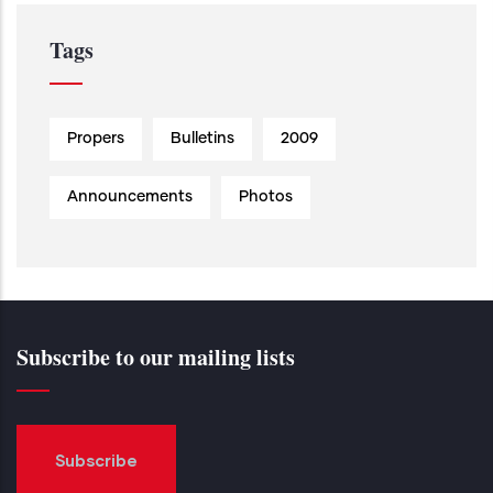
Tags
Propers
Bulletins
2009
Announcements
Photos
Subscribe to our mailing lists
Subscribe