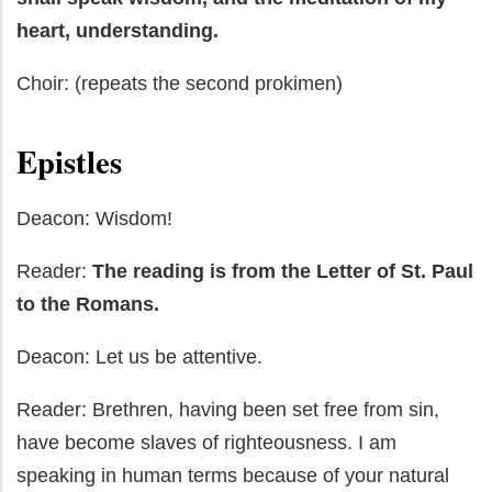
heart, understanding.
Choir: (repeats the second prokimen)
Epistles
Deacon: Wisdom!
Reader:
The reading is from the Letter of St. Paul
to the Romans.
Deacon: Let us be attentive.
Reader: Brethren, having been set free from sin,
have become slaves of righteousness. I am
speaking in human terms because of your natural