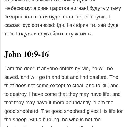
Небесному; а сини царства вигнані будуть у тьму
безпросвітню: там буде плач і скрегіт зубів. І
сказав Ісус сотникові: іди, і як вірив ти, хай буде
тобі. І одужав слуга його в ту ж мить.
John 10:9-16
I am the door. If anyone enters by Me, he will be
saved, and will go in and out and find pasture. The
thief does not come except to steal, and to kill, and
to destroy. I have come that they may have life, and
that they may have it more abundantly. "I am the
good shepherd. The good shepherd gives His life for
the sheep. But a hireling, he who is not the