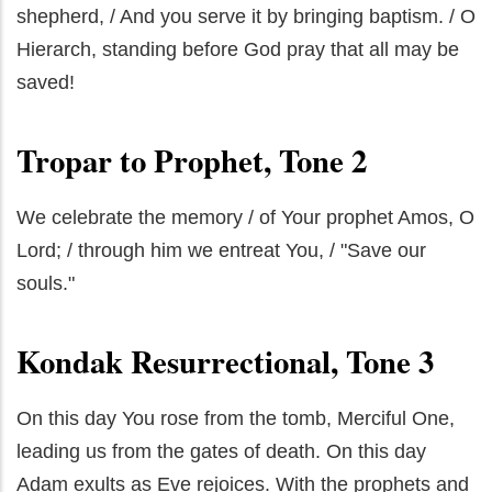
shepherd, / And you serve it by bringing baptism. / O
Hierarch, standing before God pray that all may be
saved!
Tropar to Prophet, Tone 2
We celebrate the memory / of Your prophet Amos, O
Lord; / through him we entreat You, / "Save our
souls."
Kondak Resurrectional, Tone 3
On this day You rose from the tomb, Merciful One,
leading us from the gates of death. On this day
Adam exults as Eve rejoices. With the prophets and