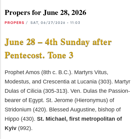
Propers for June 28, 2026
PROPERS
/
SAT, 06/27/2026 - 11:03
June 28 – 4th Sunday after
Pentecost. Tone 3
Prophet Amos (8th c. B.C.). Martyrs Vitus,
Modestus, and Crescentia at Lucania (303). Martyr
Dulas of Cilicia (305-313). Ven. Dulas the Passion-
bearer of Egypt. St. Jerome (Hieronymus) of
Stridonium (420). Blessed Augustine, bishop of
Hippo (430).
St. Michael, first metropolitan of
Kyiv
(992).