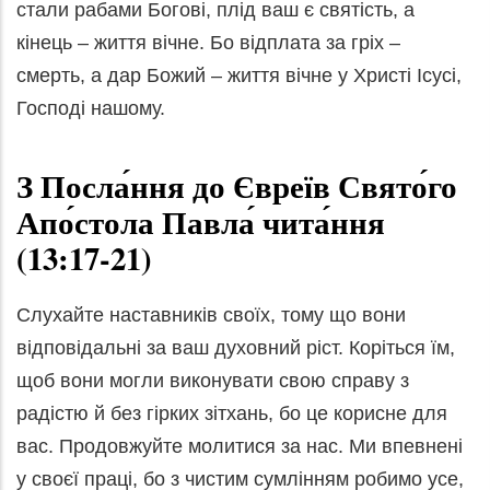
стали рабами Богові, плід ваш є святість, а
кінець – життя вічне. Бо відплата за гріх –
смерть, а дар Божий – життя вічне у Христі Ісусі,
Господі нашому.
З Посла́ння до Євреїв Свято́го
Апо́стола Павла́ чита́ння
(13:17-21)
Слухайте наставників своїх, тому що вони
відповідальні за ваш духовний ріст. Коріться їм,
щоб вони могли виконувати свою справу з
радістю й без гірких зітхань, бо це корисне для
вас. Продовжуйте молитися за нас. Ми впевнені
у своєї праці, бо з чистим сумлінням робимо усе,