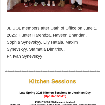
Jr. UOL members after Oath of Office on June 1,
2025: Hunter Harendza, Naveen Bhandari,
Sophia Synevskyy, Lily Hatala, Maxim
Synevskyy, Stamatia Dimitriou,
Fr. Ivan Synevskyy
Kitchen Sessions