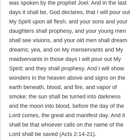
was spoken by the prophet Joel: And in the last
days it shall be, God declares, that I will pour out
My Spirit upon all flesh, and your sons and your
daughters shall prophesy, and your young men
shall see visions, and your old men shall dream
dreams; yea, and on My menservants and My
maidservants in those days I will pour out My
Spirit; and they shall prophesy. And I will show
wonders in the heaven above and signs on the
earth beneath, blood, and fire, and vapor of
smoke; the sun shall be turned into darkness
and the moon into blood, before the day of the
Lord comes, the great and manifest day. And it
shall be that whoever calls on the name of the
Lord shall be saved (Acts 2:14-21).