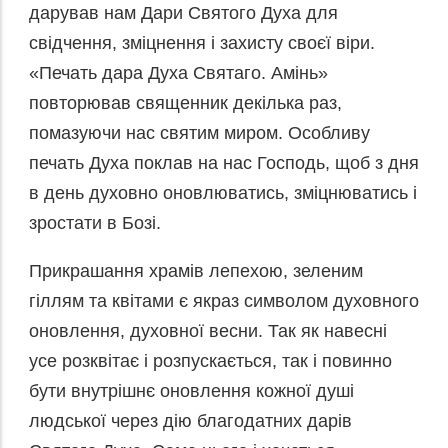
дарував нам Дари Святого Духа для
свідчення, зміцнення і захисту своєї віри.
«Печать дара Духа Святаго. Амінь»
повторював священник декілька раз,
помазуючи нас святим миром. Особливу
печать Духа поклав на нас Господь, щоб з дня
в день духовно оновлюватись, зміцнюватись і
зростати в Бозі.
Прикрашання храмів лепехою, зеленим
гіллям та квітами є якраз символом духовного
оновлення, духовної весни. Так як навесні
усе розквітає і розпускається, так і повинно
бути внутрішнє оновлення кожної душі
людської через дію благодатних дарів