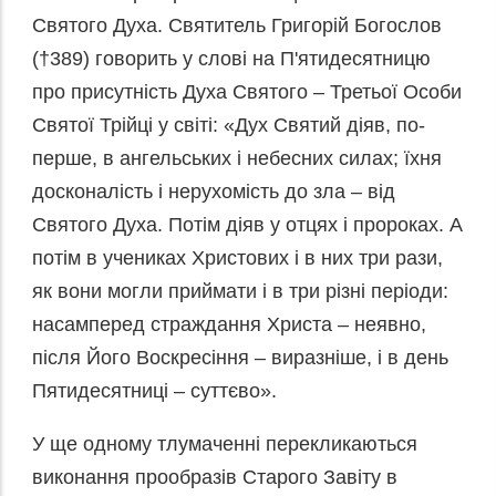
Святого Духа. Святитель Григорій Богослов
(†389) говорить у слові на П'ятидесятницю
про присутність Духа Святого – Третьої Особи
Святої Трійці у світі: «Дух Святий діяв, по-
перше, в ангельських і небесних силах; їхня
досконалість і нерухомість до зла – від
Святого Духа. Потім діяв у отцях і пророках. А
потім в учениках Христових і в них три рази,
як вони могли приймати і в три різні періоди:
насамперед страждання Христа – неявно,
після Його Воскресіння – виразніше, і в день
Пятидесятниці – суттєво».
У ще одному тлумаченні перекликаються
виконання прообразів Старого Завіту в