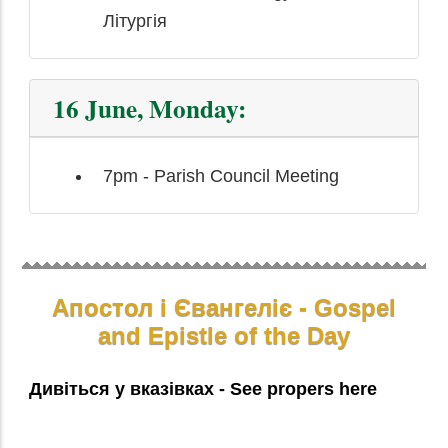
Літургія
16 June, Monday:
7pm - Parish Council Meeting
Апостол і Євангеліє - Gospel
and Epistle of the Day
Дивіться у вказівках - See propers here