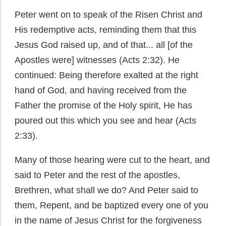
Peter went on to speak of the Risen Christ and
His redemptive acts, reminding them that this
Jesus God raised up, and of that... all [of the
Apostles were] witnesses (Acts 2:32). He
continued: Being therefore exalted at the right
hand of God, and having received from the
Father the promise of the Holy spirit, He has
poured out this which you see and hear (Acts
2:33).
Many of those hearing were cut to the heart, and
said to Peter and the rest of the apostles,
Brethren, what shall we do? And Peter said to
them, Repent, and be baptized every one of you
in the name of Jesus Christ for the forgiveness