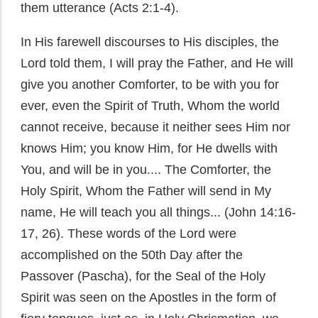
them utterance (Acts 2:1-4).
In His farewell discourses to His disciples, the
Lord told them, I will pray the Father, and He will
give you another Comforter, to be with you for
ever, even the Spirit of Truth, Whom the world
cannot receive, because it neither sees Him nor
knows Him; you know Him, for He dwells with
You, and will be in you.... The Comforter, the
Holy Spirit, Whom the Father will send in My
name, He will teach you all things... (John 14:16-
17, 26). These words of the Lord were
accomplished on the 50th Day after the
Passover (Pascha), for the Seal of the Holy
Spirit was seen on the Apostles in the form of