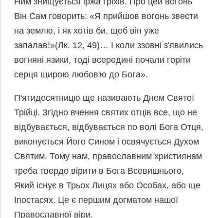
Ним знищується іржа гріхів. Про цей вогонь
Він Сам говорить: «Я прийшов вогонь звести
на землю, і як хотів би, щоб він уже
запалав!»(Лк. 12, 49)… І коли ззовні з'явились
вогняні язики, тоді всередині почали горіти
серця щирою любов'ю до Бога».
П'ятидесятницю ще називають Днем Святої
Трійці. Згідно вчення святих отців все, що не
відбувається, відбувається по волі Бога Отця,
виконується Його Сином і освячується Духом
Святим. Тому нам, православним християнам
треба твердо вірити в Бога Всевишнього,
Який існує в Трьох Лицях або Особах, або ще
Іпостасях. Це є першим догматом нашої
Православної віри.