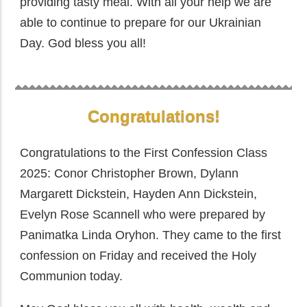
providing tasty meal. With all your help we are
able to continue to prepare for our Ukrainian
Day. God bless you all!
Congratulations!
Congratulations to the First Confession Class
2025: Conor Christopher Brown, Dylann
Margarett Dickstein, Hayden Ann Dickstein,
Evelyn Rose Scannell who were prepared by
Panimatka Linda Oryhon. They came to the first
confession on Friday and received the Holy
Communion today.