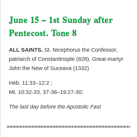
June 15 – 1st Sunday after
Pentecost. Tone 8
ALL SAINTS.
St. Nicephorus the Confessor,
patriarch of Constantinople (828). Great-martyr
John the New of Suceava (1332)
Heb. 11:33–12:2 ;
Mt. 10:32-33, 37-38–19:27-30;
The last day before the Apostolic Fast