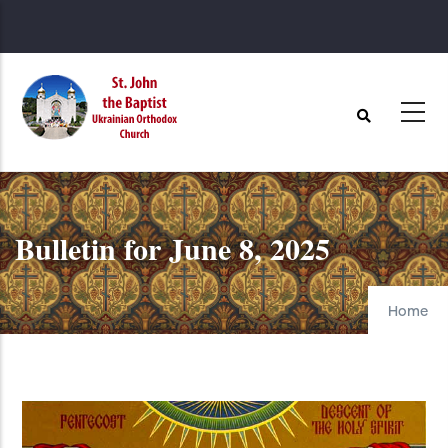
Skip
to
main
content
Bulletin for June 8, 2025
Home