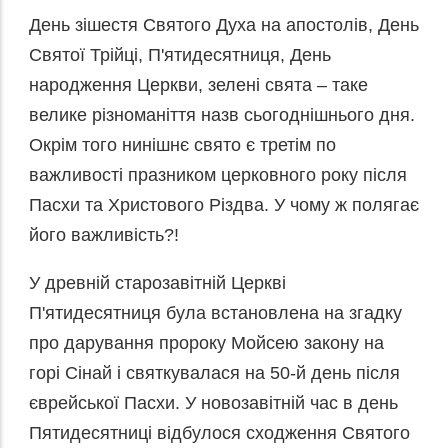
День зішестя Святого Духа на апостолів, День
Святої Трійці, П'ятидесятниця, День
народження Церкви, зелені свята – таке
велике різноманіття назв сьогоднішнього дня.
Окрім того нинішнє свято є третім по
важливості празником церковного року після
Пасхи та Христового Різдва. У чому ж полягає
його важливість?!
У древній старозавітній Церкві
П'ятидесятниця була встановлена на згадку
про дарування пророку Мойсею закону на
горі Сінай і святкувалася на 50-й день після
єврейської Пасхи. У новозавітній час в день
Пятидесятниці відбулося сходження Святого