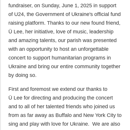
fundraiser, on Sunday, June 1, 2025 in support
of U24, the Government of Ukraine's official fund
raising platform. Thanks to our new found friend,
Ü
Lee, her initiative, love of music, leadership
and amazing talents, our parish was presented
with an opportunity to host an unforgettable
concert to support humanitarian programs in
Ukraine and bring our entire community together
by doing so.
First and foremost we extend our thanks to
Ü
Lee for directing and producing the concert
and to all of her talented friends who joined us
from as far away as Buffalo and New York City to
sing and play with love for Ukraine. We are also