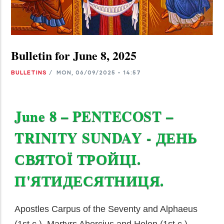
Bulletin for June 8, 2025
BULLETINS
/
MON, 06/09/2025 - 14:57
June 8 – PENTECOST –
TRINITY SUNDAY - ДЕНЬ
СВЯТОЇ ТРОЙЦІ.
П'ЯТИДЕСЯТНИЦЯ.
Apostles Carpus of the Seventy and Alphaeus