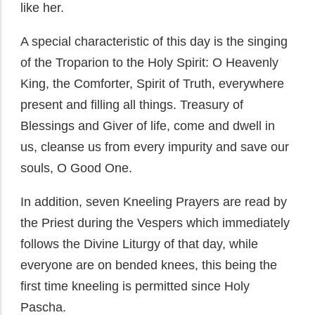
like her.
A special characteristic of this day is the singing
of the Troparion to the Holy Spirit: O Heavenly
King, the Comforter, Spirit of Truth, everywhere
present and filling all things. Treasury of
Blessings and Giver of life, come and dwell in
us, cleanse us from every impurity and save our
souls, O Good One.
In addition, seven Kneeling Prayers are read by
the Priest during the Vespers which immediately
follows the Divine Liturgy of that day, while
everyone are on bended knees, this being the
first time kneeling is permitted since Holy
Pascha.