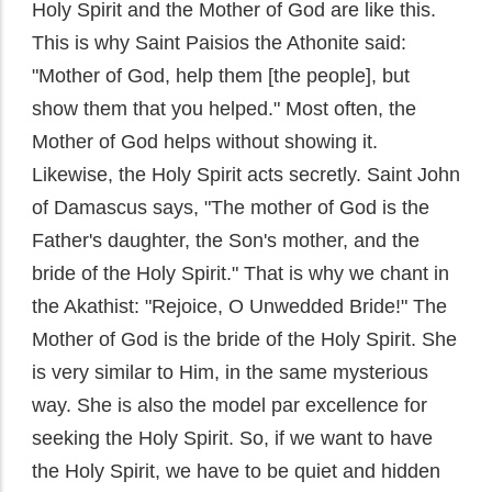
Holy Spirit and the Mother of God are like this.
This is why Saint Paisios the Athonite said:
"Mother of God, help them [the people], but
show them that you helped." Most often, the
Mother of God helps without showing it.
Likewise, the Holy Spirit acts secretly. Saint John
of Damascus says, "The mother of God is the
Father's daughter, the Son's mother, and the
bride of the Holy Spirit." That is why we chant in
the Akathist: "Rejoice, O Unwedded Bride!" The
Mother of God is the bride of the Holy Spirit. She
is very similar to Him, in the same mysterious
way. She is also the model par excellence for
seeking the Holy Spirit. So, if we want to have
the Holy Spirit, we have to be quiet and hidden