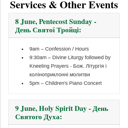
Services & Other Events
8 June, Pentecost Sunday -
День Святої Тройці:
9am – Confession / Hours
9:30am – Divine Liturgy followed by
Kneeling Prayers - Бож. Літургія і
коліноприклонні молитви
5pm – Children's Piano Concert
9 June, Holy Spirit Day - День
Святого Духа: