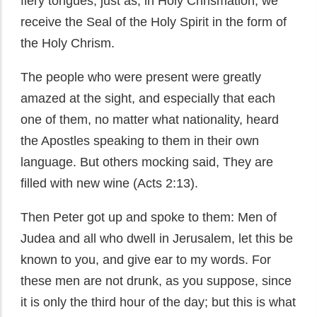
fiery tongues, just as, in Holy Chrismation, we
receive the Seal of the Holy Spirit in the form of
the Holy Chrism.
The people who were present were greatly
amazed at the sight, and especially that each
one of them, no matter what nationality, heard
the Apostles speaking to them in their own
language. But others mocking said, They are
filled with new wine (Acts 2:13).
Then Peter got up and spoke to them: Men of
Judea and all who dwell in Jerusalem, let this be
known to you, and give ear to my words. For
these men are not drunk, as you suppose, since
it is only the third hour of the day; but this is what