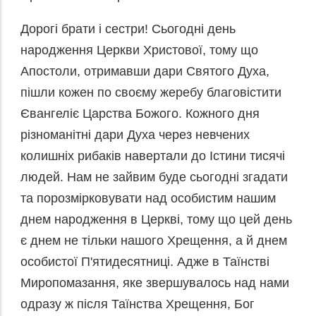
Дорогі брати і сестри! Сьогодні день
народження Церкви Христової, тому що
Апостоли, отримавши дари Святого Духа,
пішли кожен по своєму жеребу благовістити
Євангеліє Царства Божого. Кожного дня
різноманітні дари Духа через невчених
колишніх рибаків навертали до Істини тисячі
людей. Нам не зайвим буде сьогодні згадати
та порозмірковувати над особистим нашим
днем народження в Церкві, тому що цей день
є днем не тільки нашого Хрещення, а й днем
особистої П'ятидесятниці. Адже в Таїнстві
Миропомазання, яке звершувалось над нами
одразу ж після Таїнства Хрещення, Бог