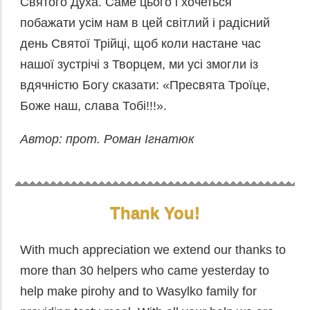
Святого Духа. Саме цього і хочеться
побажати усім нам в цей світлий і радісний
день Святої Трійці, щоб коли настане час
нашої зустрічі з Творцем, ми усі змогли із
вдячністю Богу сказати: «Пресвята Троїце,
Боже наш, слава Тобі!!!».
Автор: прот. Роман Ігнатюк
Thank You!
With much appreciation we extend our thanks to
more than 30 helpers who came yesterday to
help make pirohy and to Wasylko family for