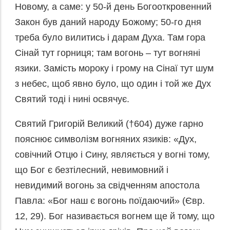
Новому, а саме: у 50-й день Богооткровенний
Закон був даний народу Божому; 50-го дня
треба було вилитись і дарам Духа. Там гора
Сінай тут горниця; там вогонь – тут вогняні
язики. Замість мороку і грому на Сінаї тут шум
з небес, щоб явно було, що один і той же Дух
Святий тоді і нині освячує.
Святий Григорій Великий (†604) дуже гарно
пояснює символізм вогняних язиків: «Дух,
совічний Отцю і Сину, являється у вогні тому,
що Бог є безтілесний, невимовний і
невидимий вогонь за свідченням апостола
Павла: «Бог наш є вогонь поїдаючий» (Євр.
12, 29). Бог називається вогнем ще й тому, що