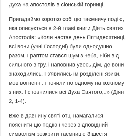
Духа на апостолів в сіонській горниці.
Пригадаймо коротко собі цю таємничу подію,
яка описується в 2-й главі книги Діять святих
Апостолів: «Коли настав день Пятидесятниці,
всі вони (учні Господні) були однодушно
разом. І раптом стався шум з неба, ніби від
сильного вітру, і наповнив увесь дім, де вони
знаходились. І з'явились їм розділені язики,
мов вогненні, і почили по одному на кожному
з них. І сповнилися всі Духа Святого,..» (Діян
2, 1-4).
Вже в давнину святі отці намагалися
пояснити цю подію і через відповідний
символізм розкрити таємницю Зішестя