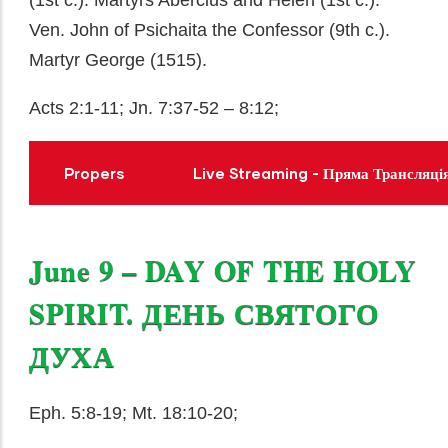
(1st c.). Martyrs Abercius and Helen (1st c.).
Ven. John of Psichaita the Confessor (9th c.).
Martyr George (1515).
Acts 2:1-11; Jn. 7:37-52 – 8:12;
Propers
Live Streaming - Пряма Трансляці
June 9 – DAY OF THE HOLY
SPIRIT. ДЕНЬ СВЯТОГО
ДУХА
Eph. 5:8-19; Mt. 18:10-20;