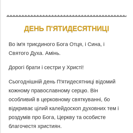
ДЕНЬ П'ЯТИДЕСЯТНИЦІ
Во ім'я триєдиного Бога Отця, і Сина, і
Святого Духа. Амінь.
Дорогі брати і сестри у Христі!
Сьогоднішній день П'ятидесятниці відомий
кожному православному серцю. Він
особливий в церковному святкуванні, бо
відкриває цілий калейдоскоп духовних тем і
роздумів про Бога, Церкву та особисте
благочестя християн.