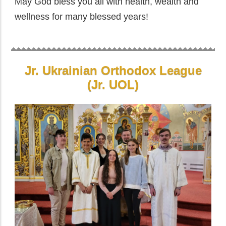
May God bless you all with health, wealth and
wellness for many blessed years!
Jr. Ukrainian Orthodox League
(Jr. UOL)