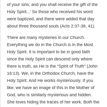
of your sins; and you shall receive the gift of the
Holy Spirit...' So those who received his word
were baptized, and there were added that day
about three thousand souls (Acts 2:37-38, 41).
There are many mysteries in our Church.
Everything we do in the Church is in the Most
Holy Spirit. It is important to be in good faith
since the Holy Spirit can descend only where
there is truth, as He is the "Spirit of Truth" (John
16:13). We, in the Orthodox Church, have the
Holy Spirit. And He works mysteriously. If you
like, we have an image of this in the Mother of
God, who is similarly mysterious and hidden.
She loves hiding the traces of her work. Both the