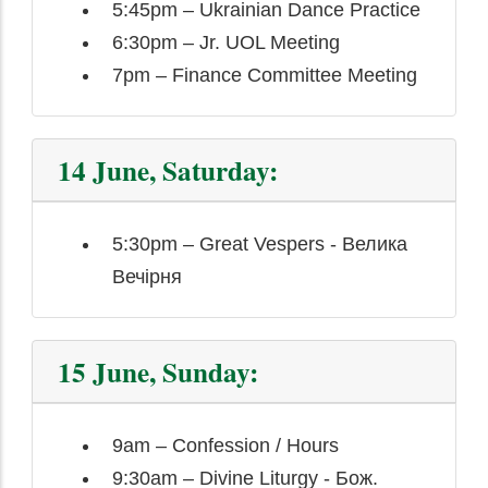
5:45pm – Ukrainian Dance Practice
6:30pm – Jr. UOL Meeting
7pm – Finance Committee Meeting
14 June, Saturday:
5:30pm – Great Vespers - Велика
Вечірня
15 June, Sunday:
9am – Confession / Hours
9:30am – Divine Liturgy - Бож.