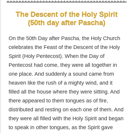
The Descent of the Holy Spirit
(50th day after Pascha)
On the 50th Day after Pascha, the Holy Church
celebrates the Feast of the Descent of the Holy
Spirit (Holy Pentecost). When the Day of
Pentecost had come, they were all together in
one place. And suddenly a sound came from
heaven like the rush of a mighty wind, and it
filled all the house where they were sitting. And
there appeared to them tongues as of fire,
distributed and resting on each one of them. And
they were all filled with the Holy Spirit and began
to speak in other tongues, as the Spirit gave