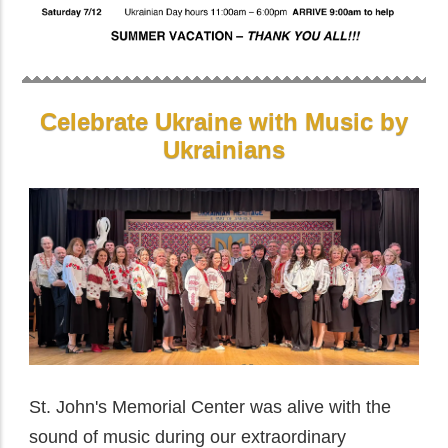
Celebrate Ukraine with Music by
Ukrainians
St. John's Memorial Center was alive with the
sound of music during our extraordinary