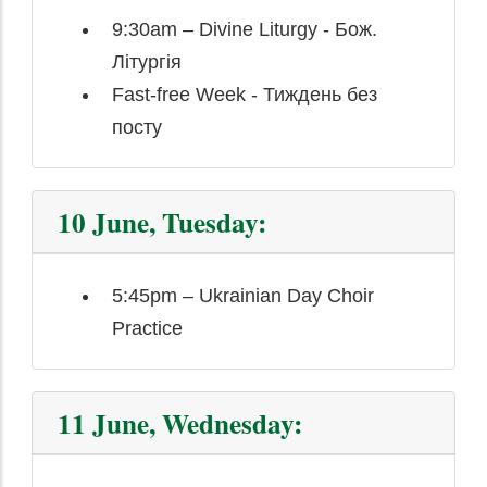
9:30am – Divine Liturgy - Бож.
Літургія
Fast-free Week - Тиждень без
посту
10 June, Tuesday:
5:45pm – Ukrainian Day Choir
Practice
11 June, Wednesday: