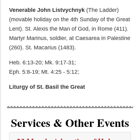
Venerable John Listvychnyk
(The Ladder)
(movable holiday on the 4th Sunday of the Great
Lent). St. Alexis the Man of God, in Rome (411).
Martyr Marinus, soldier, at Caesarea in Palestine
(260). St. Macarius (1483).
Heb. 6:13-20; Mk. 9:17-31;
Eph. 5:8-19; Mt. 4:25 - 5:12;
Liturgy of St. Basil the Great
Services & Other Events