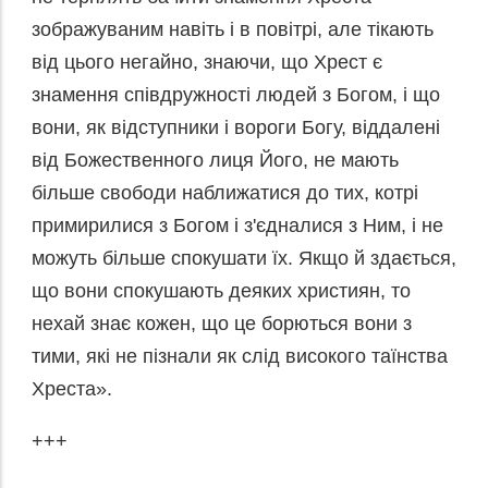
зображуваним навіть і в повітрі, але тікають
від цього негайно, знаючи, що Хрест є
знамення співдружності людей з Богом, і що
вони, як відступники і вороги Богу, віддалені
від Божественного лиця Його, не мають
більше свободи наближатися до тих, котрі
примирилися з Богом і з'єдналися з Ним, і не
можуть більше спокушати їх. Якщо й здається,
що вони спокушають деяких християн, то
нехай знає кожен, що це борються вони з
тими, які не пізнали як слід високого таїнства
Хреста».
+++