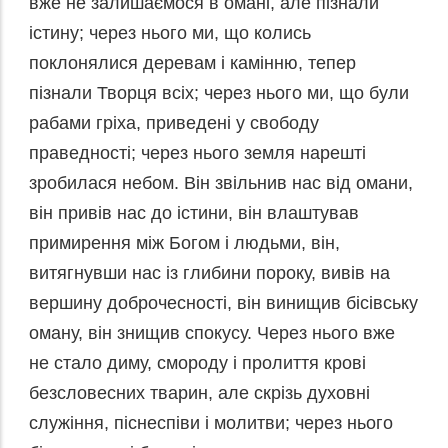
вже не залишаємося в омані, але пізнали
істину; через нього ми, що колись
поклонялися деревам і камінню, тепер
пізнали Творця всіх; через нього ми, що були
рабами гріха, приведені у свободу
праведності; через нього земля нарешті
зробилася небом. Він звільнив нас від омани,
він привів нас до істини, він влаштував
примирення між Богом і людьми, він,
витягнувши нас із глибини пороку, вивів на
вершину доброчесності, він винищив бісівську
оману, він знищив спокусу. Через нього вже
не стало диму, смороду і пролиття крові
безсловесних тварин, але скрізь духовні
служіння, піснеспіви і молитви; через нього