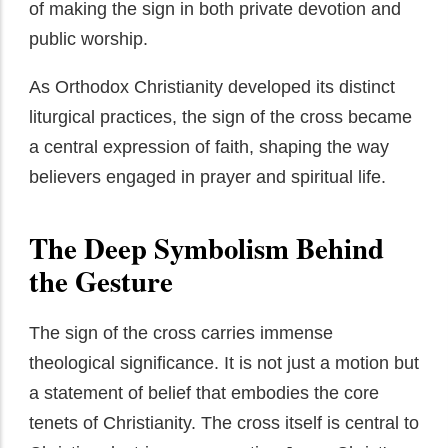
of making the sign in both private devotion and
public worship.
As Orthodox Christianity developed its distinct
liturgical practices, the sign of the cross became
a central expression of faith, shaping the way
believers engaged in prayer and spiritual life.
The Deep Symbolism Behind
the Gesture
The sign of the cross carries immense
theological significance. It is not just a motion but
a statement of belief that embodies the core
tenets of Christianity. The cross itself is central to