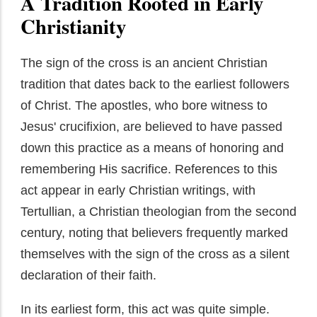
A Tradition Rooted in Early
Christianity
The sign of the cross is an ancient Christian
tradition that dates back to the earliest followers
of Christ. The apostles, who bore witness to
Jesus' crucifixion, are believed to have passed
down this practice as a means of honoring and
remembering His sacrifice. References to this
act appear in early Christian writings, with
Tertullian, a Christian theologian from the second
century, noting that believers frequently marked
themselves with the sign of the cross as a silent
declaration of their faith.
In its earliest form, this act was quite simple.