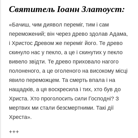
Святитель Іоанн Златоуст:
«Бачиш, чим диявол переміг, тим і сам
переможений; він через древо здолав Адама,
і Христос Древом же переміг його. Те древо
скинуло нас у пекло, а це і скинутих у пекло
вивело звідти. Те древо приховало нагого
полоненого, а це оголеного на високому місці
явило переможцем. Та смерть впала і на
нащадків, а ця воскресила і тих, хто був до
Христа. Хто проголосить сили Господні? З
мертвих ми стали безсмертними. Такі дії
Хреста».
+++