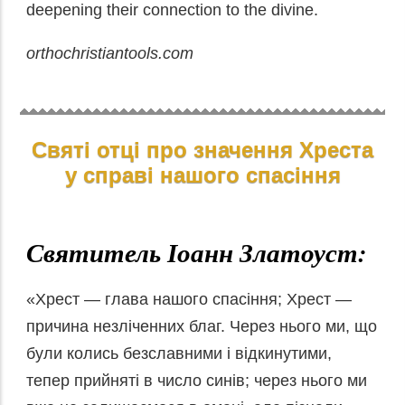
deepening their connection to the divine.
orthochristiantools.com
Святі отці про значення Хреста
у справі нашого спасіння
Святитель Іоанн Златоуст:
«Хрест — глава нашого спасіння; Хрест —
причина незліченних благ. Через нього ми, що
були колись безславними і відкинутими,
тепер прийняті в число синів; через нього ми