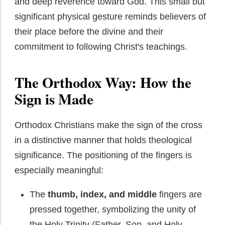
and deep reverence toward God. This small but
significant physical gesture reminds believers of
their place before the divine and their
commitment to following Christ's teachings.
The Orthodox Way: How the
Sign is Made
Orthodox Christians make the sign of the cross
in a distinctive manner that holds theological
significance. The positioning of the fingers is
especially meaningful:
The
thumb, index, and middle
fingers are
pressed together, symbolizing the unity of
the Holy Trinity (Father, Son, and Holy