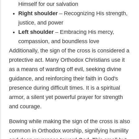
Himself for our salvation
Right shoulder
– Recognizing His strength,
justice, and power
Left shoulder
– Embracing His mercy,
compassion, and boundless love
Additionally, the sign of the cross is considered a
protective act. Many Orthodox Christians use it
as a means of warding off evil, seeking divine
guidance, and reinforcing their faith in God's
presence during difficult times. It is a spiritual
armor, a silent yet powerful prayer for strength
and courage.
Bowing while making the sign of the cross is also
common in Orthodox worship, signifying humility