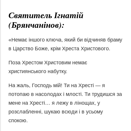
Святитель Ігнатій
(Брянчанінов):
«Немає іншого ключа, який би відчиняв браму
в Царство Боже, крім Хреста Христового.
Поза Хрестом Христовим немає
християнського набутку.
На жаль, Господь мій! Ти на Хресті — я
потопаю в насолодах і млості. Ти трудишся за
мене на Хресті… я лежу в лінощах, у
розслабленні, шукаю всюди і в усьому
спокою.