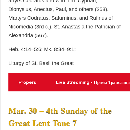
artyrs Codratus and with him: Cyprian,
Dionysius, Anectus, Paul, and others (258).
Martyrs Codratus, Saturninus, and Rufinus of
Nicomedia (3rd c.). St. Anastasia the Patrician of
Alexandria (567).
Heb. 4:14–5:6; Mk. 8:34–9:1;
Liturgy of St. Basil the Great
Propers
Live Streaming - Пряма Трансляці
Mar. 30 – 4th Sunday of the
Great Lent Tone 7