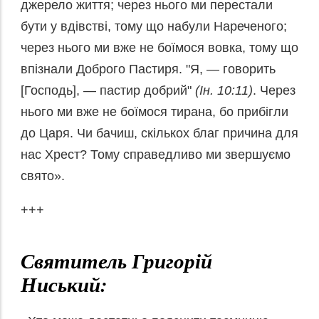
джерело життя; через нього ми перестали
бути у вдівстві, тому що набули Нареченого;
через нього ми вже не боїмося вовка, тому що
впізнали Доброго Пастиря. "Я, — говорить
[Господь], — пастир добрий"
(Ін. 10:11)
. Через
нього ми вже не боїмося тирана, бо прибігли
до Царя. Чи бачиш, скількох благ причина для
нас Хрест? Тому справедливо ми звершуємо
свято».
+++
Святитель Григорій
Ниський: