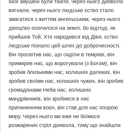
біси змушені були тікати, через нього диявола
вигнали, через нього людське єство стало
змагатися з життям ангельським, через нього
дівоцтво оселилося на землі, бо відтоді, як
прийшов Той, Хто народився від Діви, єство
людське пізнало цей шлях до доброчесності.
Він просвітив нас, що сиділи в темряві, він
примирив нас, що ворогували (з Богом), він
зробив близькими нас, колишніх далеких, він
зробив своїми нас, колишніх чужих, він зробив
громадянами Неба нас, колишніх
мандрівників, він зробився в нас
припиненням воєн, він став для нас опорою
миру. Через нього ми вже не боїмося
розжарених стріл диявола, тому що знайшли