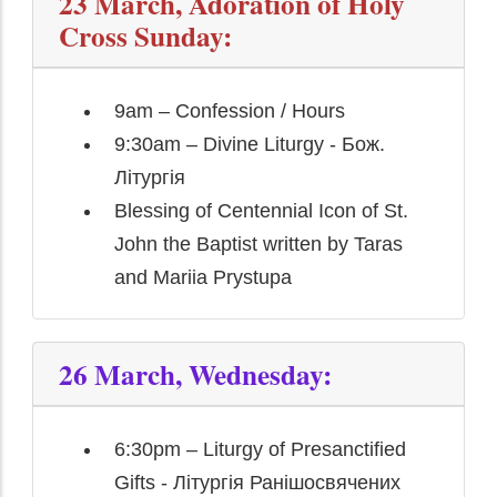
23 March, Adoration of Holy
Cross Sunday:
9am – Confession / Hours
9:30am – Divine Liturgy - Бож.
Літургія
Blessing of Centennial Icon of St.
John the Baptist written by Taras
and Mariia Prystupa
26 March, Wednesday:
6:30pm – Liturgy of Presanctified
Gifts - Літургія Ранішосвячених