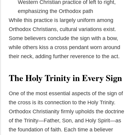
Western Christian practice of left to right,
emphasizing the Orthodox path
While this practice is largely uniform among
Orthodox Christians, cultural variations exist.
Some believers conclude the sign with a bow,
while others kiss a cross pendant worn around
their neck, adding further reverence to the act.
The Holy Trinity in Every Sign
One of the most essential aspects of the sign of
the cross is its connection to the Holy Trinity.
Orthodox Christianity firmly upholds the doctrine
of the Trinity—Father, Son, and Holy Spirit—as
the foundation of faith. Each time a believer