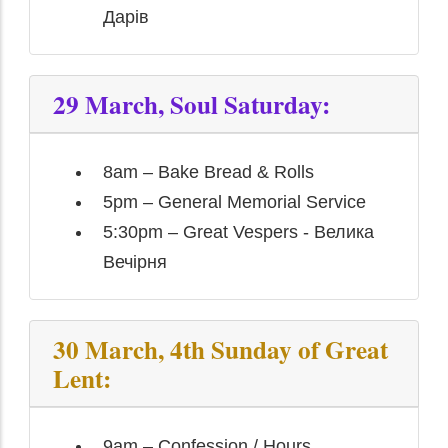
Дарів
29 March, Soul Saturday:
8am – Bake Bread & Rolls
5pm – General Memorial Service
5:30pm – Great Vespers - Велика
Вечірня
30 March, 4th Sunday of Great
Lent:
9am – Confession / Hours