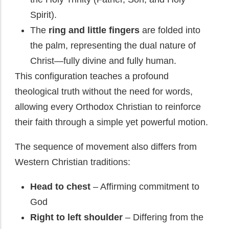
Spirit).
The
ring and little fingers
are folded into
the palm, representing the dual nature of
Christ—fully divine and fully human.
This configuration teaches a profound
theological truth without the need for words,
allowing every Orthodox Christian to reinforce
their faith through a simple yet powerful motion.
The sequence of movement also differs from
Western Christian traditions:
Head to chest
– Affirming commitment to
God
Right to left shoulder
– Differing from the