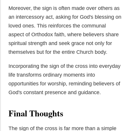
Moreover, the sign is often made over others as
an intercessory act, asking for God's blessing on
loved ones. This reinforces the communal
aspect of Orthodox faith, where believers share
spiritual strength and seek grace not only for
themselves but for the entire Church body.
Incorporating the sign of the cross into everyday
life transforms ordinary moments into
opportunities for worship, reminding believers of
God's constant presence and guidance.
Final Thoughts
The sign of the cross is far more than a simple