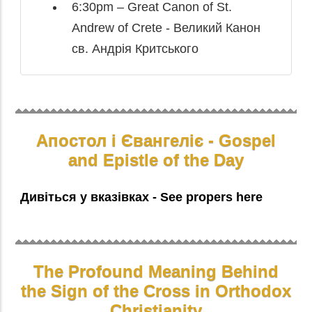
6:30pm – Great Canon of St.
Andrew of Crete - Великий Канон
св. Андрія Критського
Апостол і Євангеліє - Gospel
and Epistle of the Day
Дивіться у вказівках - See propers here
The Profound Meaning Behind
the Sign of the Cross in Orthodox
Christianity