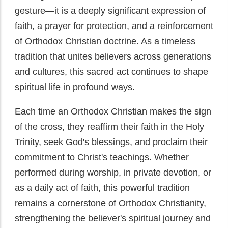
gesture—it is a deeply significant expression of
faith, a prayer for protection, and a reinforcement
of Orthodox Christian doctrine. As a timeless
tradition that unites believers across generations
and cultures, this sacred act continues to shape
spiritual life in profound ways.
Each time an Orthodox Christian makes the sign
of the cross, they reaffirm their faith in the Holy
Trinity, seek God's blessings, and proclaim their
commitment to Christ's teachings. Whether
performed during worship, in private devotion, or
as a daily act of faith, this powerful tradition
remains a cornerstone of Orthodox Christianity,
strengthening the believer's spiritual journey and