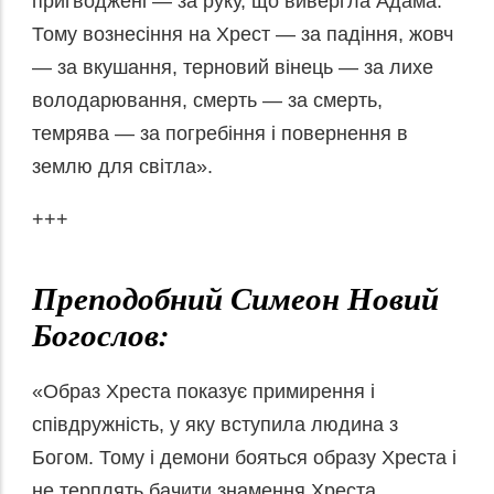
пригводжені — за руку, що вивергла Адама.
Тому вознесіння на Хрест — за падіння, жовч
— за вкушання, терновий вінець — за лихе
володарювання, смерть — за смерть,
темрява — за погребіння і повернення в
землю для світла».
+++
Преподобний Симеон Новий
Богослов:
«Образ Хреста показує примирення і
співдружність, у яку вступила людина з
Богом. Тому і демони бояться образу Хреста і
не терплять бачити знамення Хреста