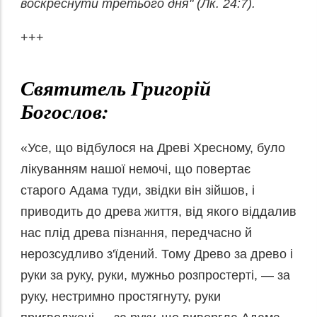
воскреснути третього
дня" (Лк. 24:7).
+++
Святитель Григорій
Богослов:
«Усе, що відбулося на Древі Хресному, було
лікуванням нашої немочі, що повертає
старого Адама туди, звідки він зійшов, і
приводить до древа життя, від якого віддалив
нас плід древа пізнання, передчасно й
нерозсудливо з'їдений. Тому Древо за древо і
руки за руку, руки, мужньо розпростерті, — за
руку, нестримно простягнуту, руки