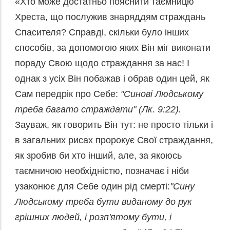
«Хто може достатньо пояснити таємницю
Хреста, що послужив знаряддям страждань
Спасителя? Справді, скільки було інших
способів, за допомогою яких Він міг виконати
пораду Свою щодо страждання за нас! І
однак з усіх Він побажав і обрав один цей, як
Сам передрік про Себе:
"Синові Людському
треба багато страждати" (Лк. 9:22).
Зауваж, як говорить Він тут: не просто тільки і
в загальних рисах пророкує Свої страждання,
як зробив би хто інший, але, за якоюсь
таємничою необхідністю, позначає і ніби
узаконює для Себе один рід смерті:
"Сину
Людському треба бути виданому до рук
грішних людей, і розп'ятому бути, і