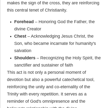
makes the sign of the cross, they are reinforcing
this central tenet of Christianity.
Forehead
– Honoring God the Father, the
divine Creator
Chest
– Acknowledging Jesus Christ, the
Son, who became incarnate for humanity's
salvation
Shoulders
– Recognizing the Holy Spirit, the
sanctifier and sustainer of faith
This act is not only a personal moment of
devotion but also a powerful catechetical tool,
reinforcing the unity and co-eternality of the
Trinity with every repetition. It serves as a
reminder of God's omnipresence and the