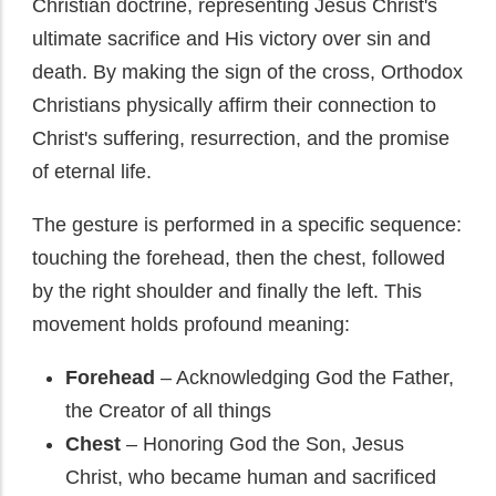
Christian doctrine, representing Jesus Christ's
ultimate sacrifice and His victory over sin and
death. By making the sign of the cross, Orthodox
Christians physically affirm their connection to
Christ's suffering, resurrection, and the promise
of eternal life.
The gesture is performed in a specific sequence:
touching the forehead, then the chest, followed
by the right shoulder and finally the left. This
movement holds profound meaning:
Forehead
– Acknowledging God the Father,
the Creator of all things
Chest
– Honoring God the Son, Jesus
Christ, who became human and sacrificed