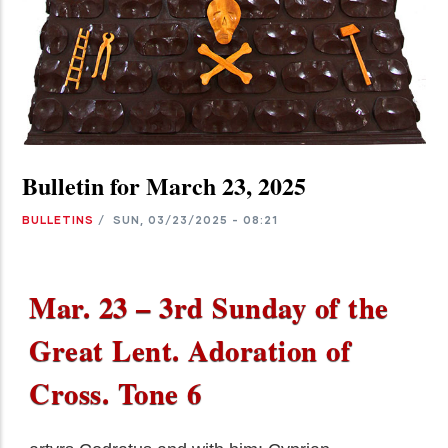
Bulletin for March 23, 2025
BULLETINS
/
SUN, 03/23/2025 - 08:21
Mar. 23 – 3rd Sunday of the
Great Lent. Adoration of
Cross. Tone 6