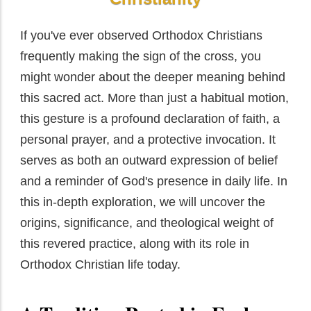
If you've ever observed Orthodox Christians
frequently making the sign of the cross, you
might wonder about the deeper meaning behind
this sacred act. More than just a habitual motion,
this gesture is a profound declaration of faith, a
personal prayer, and a protective invocation. It
serves as both an outward expression of belief
and a reminder of God's presence in daily life. In
this in-depth exploration, we will uncover the
origins, significance, and theological weight of
this revered practice, along with its role in
Orthodox Christian life today.