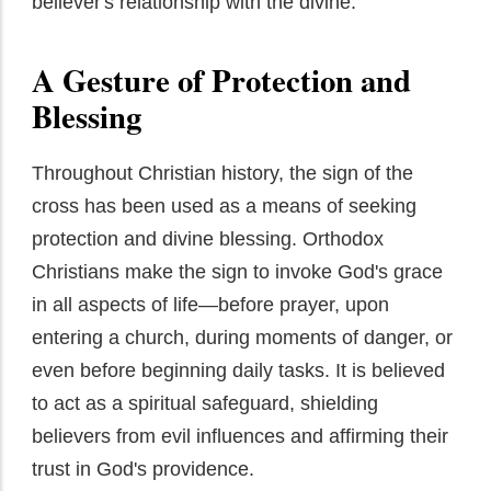
believer's relationship with the divine.
A Gesture of Protection and
Blessing
Throughout Christian history, the sign of the
cross has been used as a means of seeking
protection and divine blessing. Orthodox
Christians make the sign to invoke God's grace
in all aspects of life—before prayer, upon
entering a church, during moments of danger, or
even before beginning daily tasks. It is believed
to act as a spiritual safeguard, shielding
believers from evil influences and affirming their
trust in God's providence.