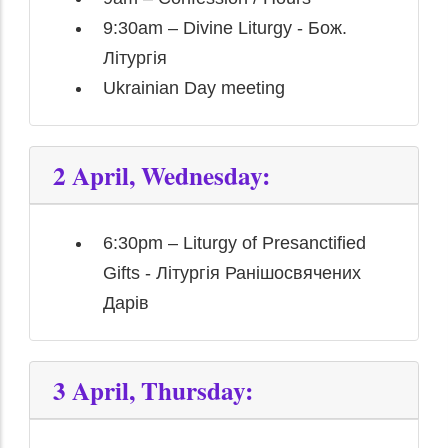
9:30am – Divine Liturgy - Бож.
Літургія
Ukrainian Day meeting
2 April, Wednesday:
6:30pm – Liturgy of Presanctified
Gifts - Літургія Ранішосвячених
Дарів
3 April, Thursday: