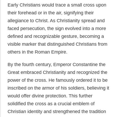
Early Christians would trace a small cross upon
their forehead or in the air, signifying their
allegiance to Christ. As Christianity spread and
faced persecution, the sign evolved into a more
defined and recognizable gesture, becoming a
visible marker that distinguished Christians from
others in the Roman Empire.
By the fourth century, Emperor Constantine the
Great embraced Christianity and recognized the
power of the cross. He famously ordered it to be
inscribed on the armor of his soldiers, believing it
would offer divine protection. This further
solidified the cross as a crucial emblem of
Christian identity and strengthened the tradition