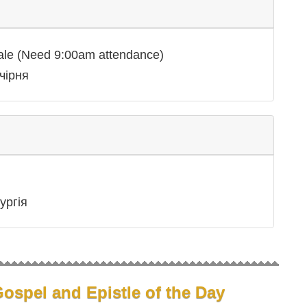
ale (Need 9:00am attendance)
чірня
ургія
ospel and Epistle of the Day