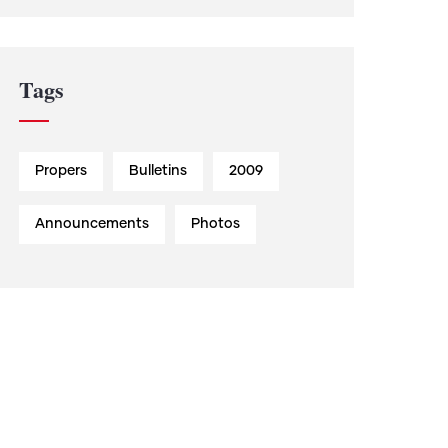
Tags
Propers
Bulletins
2009
Announcements
Photos