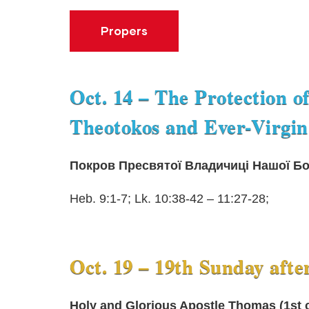
Propers
Oct. 14 – The Protection o
Theotokos and Ever-Virgin
Покров Пресвятої Владичиці Нашої Бог
Heb. 9:1-7; Lk. 10:38-42 – 11:27-28;
Oct. 19 – 19th Sunday afte
Holy and Glorious Apostle Thomas (1st c