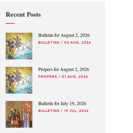
Recent Posts
Bulletin for August 2, 2026
BULLETINS
/
02 AUG, 2026
Propers for August 2, 2026
PROPERS
/
01 AUG, 2026
Bulletin for July 19, 2026
BULLETINS
/
19 JUL, 2026