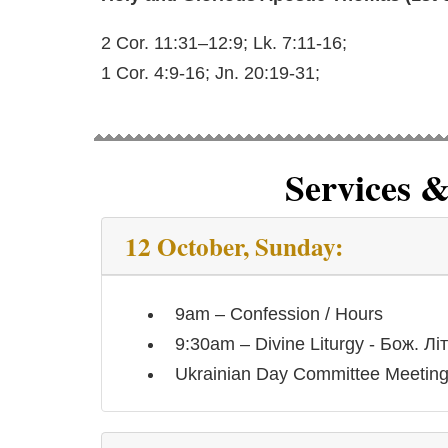
2 Cor. 11:31–12:9; Lk. 7:11-16;
1 Cor. 4:9-16; Jn. 20:19-31;
Services 
12 October, Sunday:
9am – Confession / Hours
9:30am – Divine Liturgy - Бож. Літ
Ukrainian Day Committee Meetin