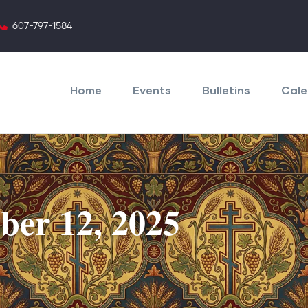
607-797-1584
Main
navigation
Home
Events
Bulletins
Cale
ober 12, 2025