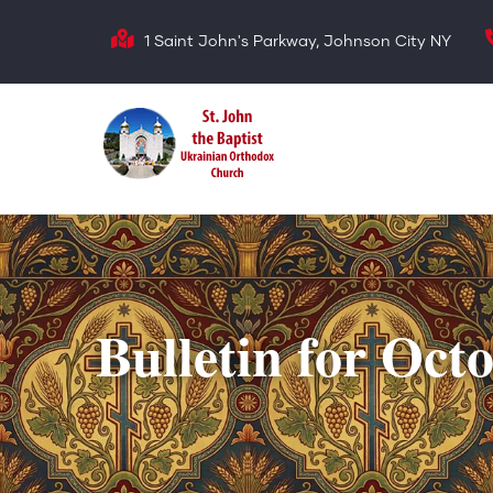
Skip
1 Saint John's Parkway, Johnson City NY
to
main
content
Bulletin for Oct