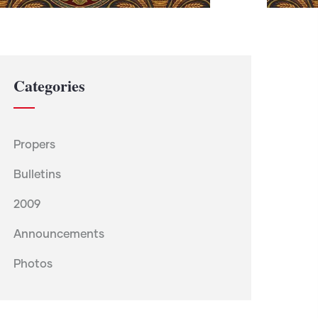
Categories
Propers
Bulletins
2009
Announcements
Photos