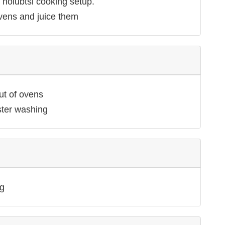
 holubtsi cooking setup.
vens and juice them
ut of ovens
ster washing
g