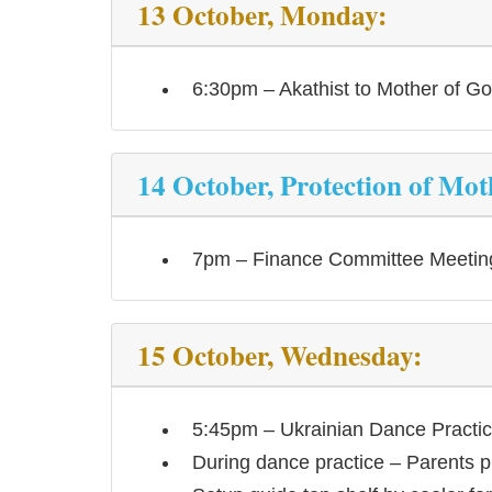
13 October, Monday:
6:30pm – Akathist to Mother of G
14 October, Protection of Mot
7pm – Finance Committee Meetin
15 October, Wednesday:
5:45pm – Ukrainian Dance Practi
During dance practice – Parents p