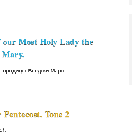
f our Most Holy Lady the
 Mary.
ородиці і Вседіви Марії.
r Pentecost. Tone 2
.).