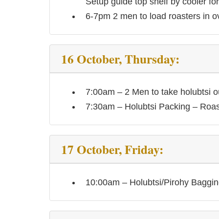
Setup guide top shelf by cooler for
6-7pm 2 men to load roasters in o
16 October, Thursday:
7:00am – 2 Men to take holubtsi o
7:30am – Holubtsi Packing – Roa
17 October, Friday:
10:00am – Holubtsi/Pirohy Baggin