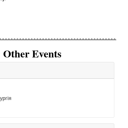
& Other Events
ургія
g