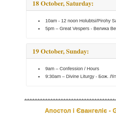
18 October, Saturday:
10am - 12 noon Holubtsi/Pirohy S
5pm – Great Vespers - Велика Ве
19 October, Sunday:
9am – Confession / Hours
9:30am – Divine Liturgy - Бож. Літ
Апостол і Євангеліє - G