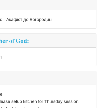
od - Акафіст до Богородиці
her of God:
g
ce
lease setup kitchen for Thursday session.