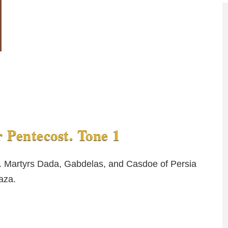
r Pentecost. Tone 1
). Martyrs Dada, Gabdelas, and Casdoe of Persia
aza.