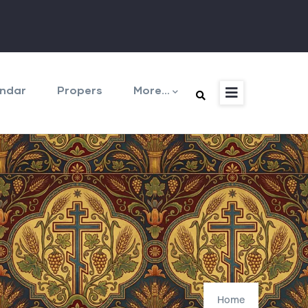
ndar
Propers
More…
Home