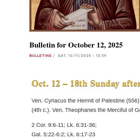
Bulletin for October 12, 2025
BULLETINS
/
SAT, 10/11/2025 - 13:39
Oct. 12 – 18th Sunday afte
Ven. Cyriacus the Hermit of Palestine (556
(4th c.). Ven. Theophanes the Merciful of G
2 Cor. 9:6-11; Lk. 6:31-36;
Gal. 5:22-6:2; Lk. 6:17-23