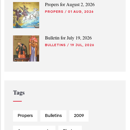
Propers for August 2, 2026
PROPERS
/
01 AUG, 2026
Bulletin for July 19, 2026
BULLETINS
/
19 JUL, 2026
Tags
Propers
Bulletins
2009