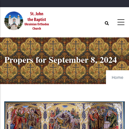
Skip
to
main
content
Propers for September 8, 2024
Home