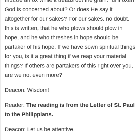
muzzle an ox while it treads out the grain." Is it oxen
God is concerned about? Or does He say it
altogether for our sakes? For our sakes, no doubt,
this is written, that he who plows should plow in
hope, and he who threshes in hope should be
partaker of his hope. If we have sown spiritual things
for you, is it a great thing if we reap your material
things? If others are partakers of this right over you,
are we not even more?
Deacon: Wisdom!
Reader:
The reading is from the Letter of St. Paul
to the Philippians.
Deacon: Let us be attentive.