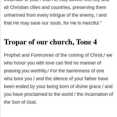
all Christian cities and countries, preserving them
unharmed from every intrigue of the enemy, / and
that He may save our souls, for He is merciful."
Tropar of our church, Tone 4
Prophet and Forerunner of the coming of Christ,/ we
who honor you with love can find no manner of
praising you worthily./ For the barrenness of one
who bore you / and the silence of your father have
been ended by your being born of divine grace / and
you have proclaimed to the world / the Incarnation of
the Son of God.