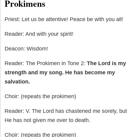
Prokimens
Priest: Let us be attentive! Peace be with you all!
Reader: And with your spirit!
Deacon: Wisdom!
Reader: The Prokimen in Tone 2:
The Lor
d is my
strength and my song. He has become my
salvation.
Choir: (repeats the prokimen)
Reader: V. The Lord has chastened me sorely, but
He has not given me over to death.
Choir: (repeats the prokimen)