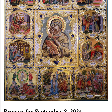
Propers for September 8, 2024