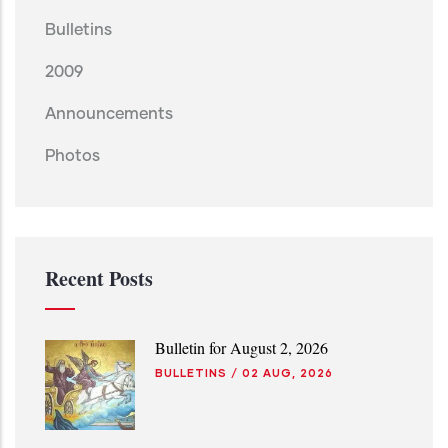
Bulletins
2009
Announcements
Photos
Recent Posts
Bulletin for August 2, 2026
BULLETINS
/
02 AUG, 2026