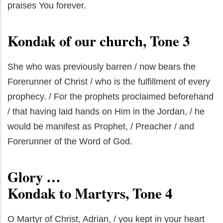
praises You forever.
Kondak of our church, Tone 3
She who was previously barren / now bears the
Forerunner of Christ / who is the fulfillment of every
prophecy. / For the prophets proclaimed beforehand
/ that having laid hands on Him in the Jordan, / he
would be manifest as Prophet, / Preacher / and
Forerunner of the Word of God.
Glory …
Kondak to Martyrs, Tone 4
O Martyr of Christ, Adrian, / you kept in your heart