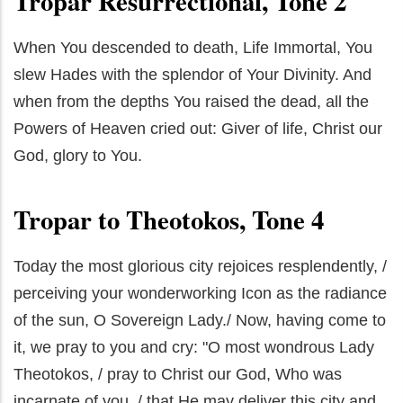
Tropar Resurrectional, Tone 2
When You descended to death, Life Immortal, You
slew Hades with the splendor of Your Divinity. And
when from the depths You raised the dead, all the
Powers of Heaven cried out: Giver of life, Christ our
God, glory to You.
Tropar to Theotokos, Tone 4
Today the most glorious city rejoices resplendently, /
perceiving your wonderworking Icon as the radiance
of the sun, O Sovereign Lady./ Now, having come to
it, we pray to you and cry: "O most wondrous Lady
Theotokos, / pray to Christ our God, Who was
incarnate of you, / that He may deliver this city and