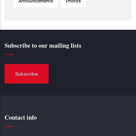
Announcements
Photos
Subscribe to our mailing lists
Subscribe
Contact info