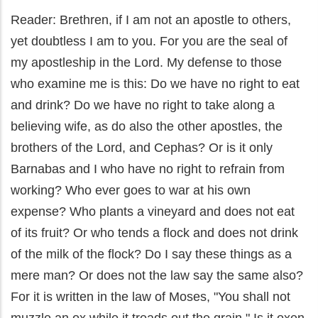
Reader: Brethren, if I am not an apostle to others,
yet doubtless I am to you. For you are the seal of
my apostleship in the Lord. My defense to those
who examine me is this: Do we have no right to eat
and drink? Do we have no right to take along a
believing wife, as do also the other apostles, the
brothers of the Lord, and Cephas? Or is it only
Barnabas and I who have no right to refrain from
working? Who ever goes to war at his own
expense? Who plants a vineyard and does not eat
of its fruit? Or who tends a flock and does not drink
of the milk of the flock? Do I say these things as a
mere man? Or does not the law say the same also?
For it is written in the law of Moses, "You shall not