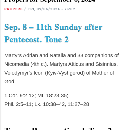
PROPERS
/
FRI, 09/06/2024 - 23:09
Sep. 8 – 11th Sunday after
Pentecost. Tone 2
Martyrs Adrian and Natalia and 33 companions of
Nicomedia (4th c.). Martyrs Atticus and Sisinnius.
Volodymyr's Icon (Kyiv-Vyshgorod) of Mother of
God.
1 Cor. 9:2-12; Mt. 18:23-35;
Phil. 2:5–11; Lk. 10:38–42, 11:27–28