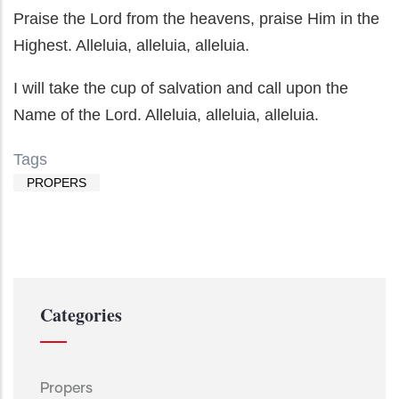
Praise the Lord from the heavens, praise Him in the
Highest. Alleluia, alleluia, alleluia.
I will take the cup of salvation and call upon the
Name of the Lord. Alleluia, alleluia, alleluia.
Tags
PROPERS
Categories
Propers