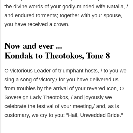
the divine words of your godly-minded wife Natalia, /
and endured torments; together with your spouse,
you have received a crown.
Now and ever ...
Kondak to Theotokos, Tone 8
O victorious Leader of triumphant hosts, / to you we
sing a song of victory,/ for you have delivered us
from troubles by the arrival of your revered Icon, O
Sovereign Lady Theotokos, / and joyously we
celebrate the festival of your meeting,/ and, as is
customary, we cry to you: "Hail, Unwedded Bride."