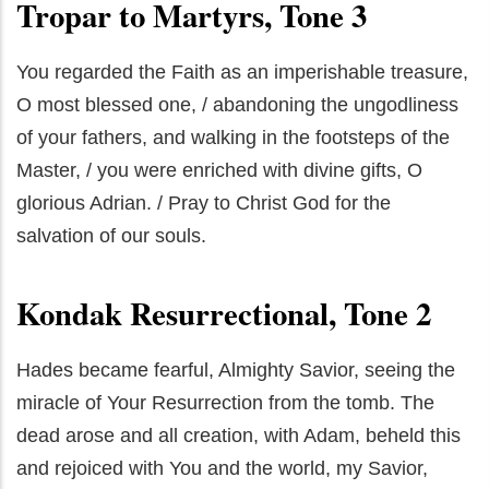
Tropar to Martyrs, Tone 3
You regarded the Faith as an imperishable treasure,
O most blessed one, / abandoning the ungodliness
of your fathers, and walking in the footsteps of the
Master, / you were enriched with divine gifts, O
glorious Adrian. / Pray to Christ God for the
salvation of our souls.
Kondak Resurrectional, Tone 2
Hades became fearful, Almighty Savior, seeing the
miracle of Your Resurrection from the tomb. The
dead arose and all creation, with Adam, beheld this
and rejoiced with You and the world, my Savior,