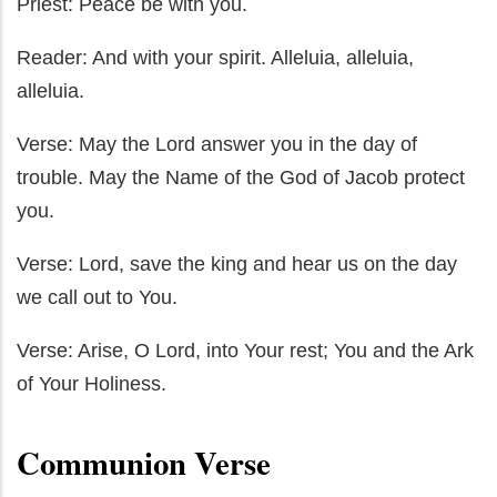
Priest: Peace be with you.
Reader: And with your spirit. Alleluia, alleluia,
alleluia.
Verse: May the Lord answer you in the day of
trouble. May the Name of the God of Jacob protect
you.
Verse: Lord, save the king and hear us on the day
we call out to You.
Verse: Arise, O Lord, into Your rest; You and the Ark
of Your Holiness.
Communion Verse