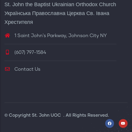
St. John the Baptist Ukrainian Orthodox Church
Українська Православна Церква Св. Івана
Хрестителя
1 Saint John's Parkway, Johnson City NY
(607) 797-1584
Contact Us
© Copyright
St. John UOC
. All Rights Reserved.