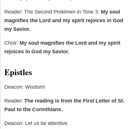
Reader: The Second Prokimen in Tone 3:
My soul
magnifies the Lord and my spirit rejoices in God
my Savior.
Choir:
My soul
magnifies the Lord and my spirit
rejoices in God my Savior.
Epistles
Deacon: Wisdom!
Reader:
The reading is from the First Letter of St.
Paul to the Corinthians.
Deacon: Let us be attentive.