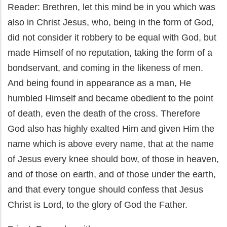
Reader: Brethren, let this mind be in you which was
also in Christ Jesus, who, being in the form of God,
did not consider it robbery to be equal with God, but
made Himself of no reputation, taking the form of a
bondservant, and coming in the likeness of men.
And being found in appearance as a man, He
humbled Himself and became obedient to the point
of death, even the death of the cross. Therefore
God also has highly exalted Him and given Him the
name which is above every name, that at the name
of Jesus every knee should bow, of those in heaven,
and of those on earth, and of those under the earth,
and that every tongue should confess that Jesus
Christ is Lord, to the glory of God the Father.